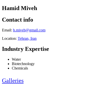
Hamid Miveh
Contact info
Email:
h.miveh@gmail.com
Location:
Tehran, Iran
Industry Expertise
Water
Biotechnology
Chemicals
Galleries