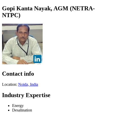
Gopi Kanta Nayak, AGM (NETRA-
NTPC)
Contact info
Location:
Noida, India
Industry Expertise
Energy
Desalination