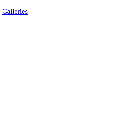
Galleries