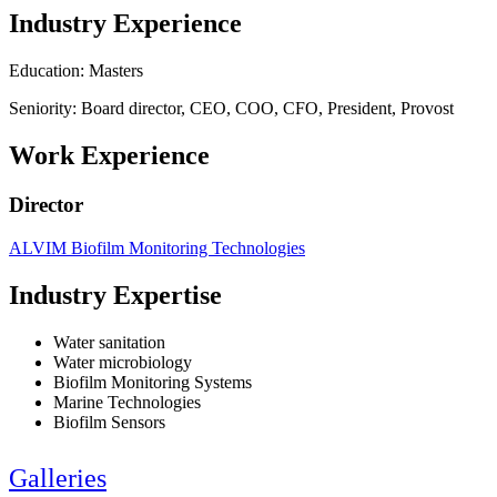
Industry Experience
Education: Masters
Seniority: Board director, CEO, COO, CFO, President, Provost
Work Experience
Director
ALVIM Biofilm Monitoring Technologies
Industry Expertise
Water sanitation
Water microbiology
Biofilm Monitoring Systems
Marine Technologies
Biofilm Sensors
Galleries