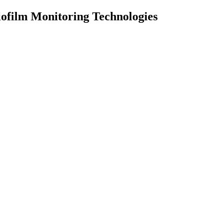
ofilm Monitoring Technologies