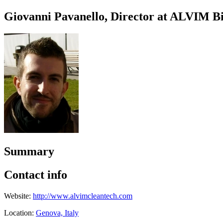
Giovanni Pavanello, Director at ALVIM Bi
Summary
Contact info
Website:
http://www.alvimcleantech.com
Location:
Genova, Italy