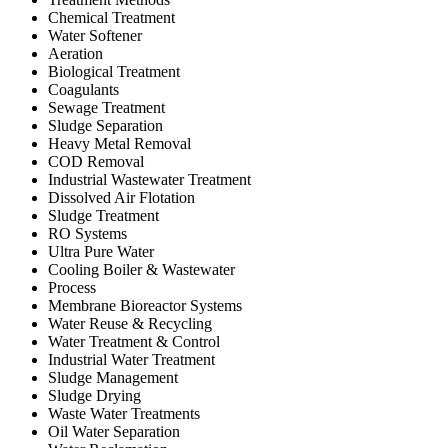
Chemical Treatment
Water Softener
Aeration
Biological Treatment
Coagulants
Sewage Treatment
Sludge Separation
Heavy Metal Removal
COD Removal
Industrial Wastewater Treatment
Dissolved Air Flotation
Sludge Treatment
RO Systems
Ultra Pure Water
Cooling Boiler & Wastewater
Process
Membrane Bioreactor Systems
Water Reuse & Recycling
Water Treatment & Control
Industrial Water Treatment
Sludge Management
Sludge Drying
Waste Water Treatments
Oil Water Separation