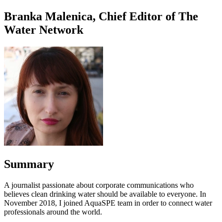
Branka Malenica, Chief Editor of The
Water Network
Summary
A journalist passionate about corporate communications who
believes clean drinking water should be available to everyone. In
November 2018, I joined AquaSPE team in order to connect water
professionals around the world.