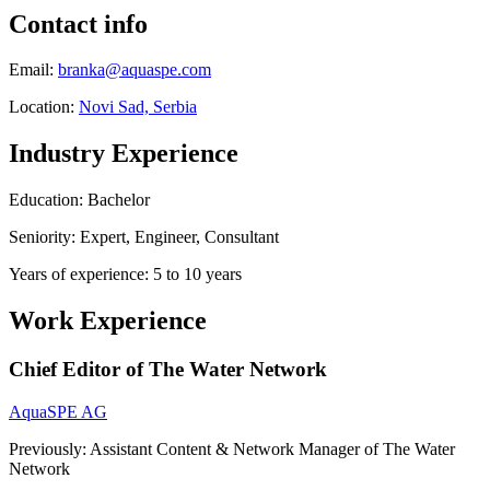
Contact info
Email:
branka@aquaspe.com
Location:
Novi Sad, Serbia
Industry Experience
Education: Bachelor
Seniority: Expert, Engineer, Consultant
Years of experience: 5 to 10 years
Work Experience
Chief Editor of The Water Network
AquaSPE AG
Previously: Assistant Content & Network Manager of The Water
Network