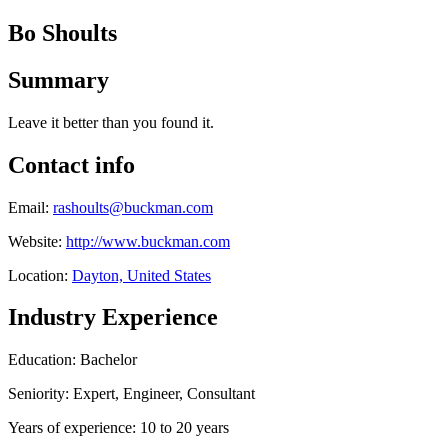
Bo Shoults
Summary
Leave it better than you found it.
Contact info
Email:
rashoults@buckman.com
Website:
http://www.buckman.com
Location:
Dayton, United States
Industry Experience
Education: Bachelor
Seniority: Expert, Engineer, Consultant
Years of experience: 10 to 20 years