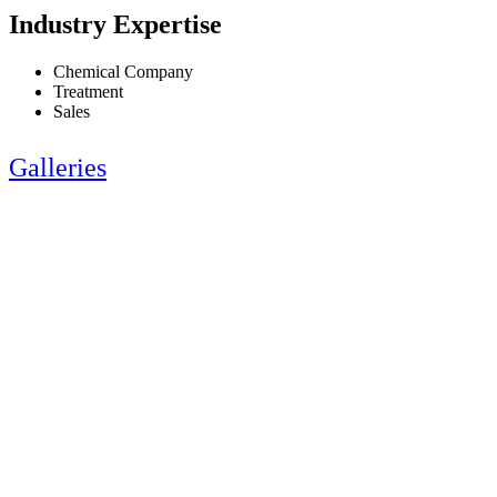
Industry Expertise
Chemical Company
Treatment
Sales
Galleries