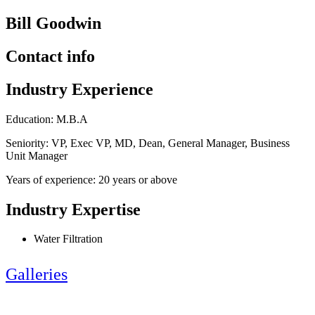
Bill Goodwin
Contact info
Industry Experience
Education: M.B.A
Seniority: VP, Exec VP, MD, Dean, General Manager, Business
Unit Manager
Years of experience: 20 years or above
Industry Expertise
Water Filtration
Galleries