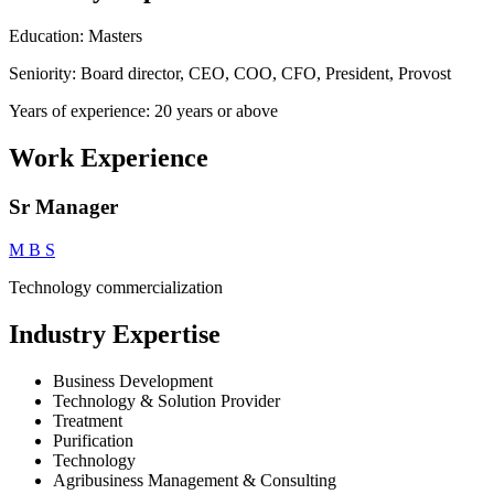
Education: Masters
Seniority: Board director, CEO, COO, CFO, President, Provost
Years of experience: 20 years or above
Work Experience
Sr Manager
M B S
Technology commercialization
Industry Expertise
Business Development
Technology & Solution Provider
Treatment
Purification
Technology
Agribusiness Management & Consulting