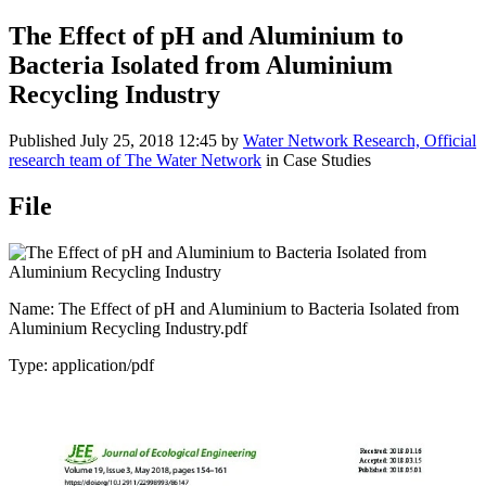
The Effect of pH and Aluminium to
Bacteria Isolated from Aluminium
Recycling Industry
Published
July 25, 2018 12:45
by
Water Network Research, Official
research team of The Water Network
in Case Studies
File
Name: The Effect of pH and Aluminium to Bacteria Isolated from
Aluminium Recycling Industry.pdf
Type: application/pdf