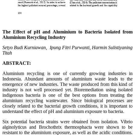
The Effect of pH and Aluminium to Bacteria Isolated from
Aluminium Recycling Industry
Setyo Budi Kurniawan, Ipung Fitri Purwanti,
Harmin
Sulistiyaning
Titah
ABSTRACT:
Aluminium recycling is one of currently growing industries in
Indonesia. Abundant amounts of aluminium waste leads to the
emergence of new industries. The waste produced from this kind of
industry is not well processed yet. Bioremediation using isolated
indigenous bacteria is one of the best options from treating the
aluminium recycling wastewater. Since biological processes are
closely related to the bacterial growth conditions, it is important to
understand the effect of pH and aluminium exposure to bacteria.
Six potential bacteria strains were obtained from isolation. Vibrio
alginolyticus and Brochothrix thermosphacta were shown to be
resistant to the aluminium exposure, as well as the acidic conditions.