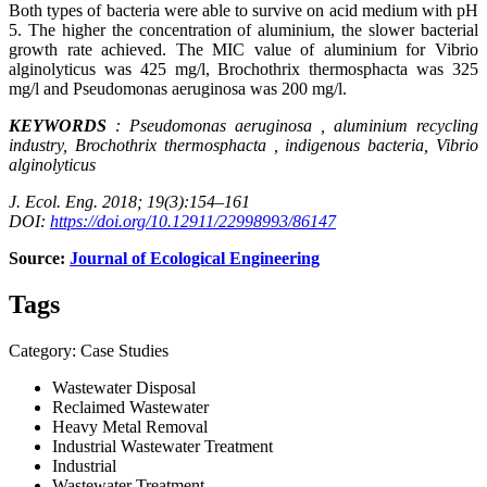
Both types of bacteria were able to survive on acid medium with pH
5. The higher the concentration of aluminium, the slower bacterial
growth rate achieved. The MIC value of aluminium for Vibrio
alginolyticus was 425 mg/l, Brochothrix thermosphacta was 325
mg/l and Pseudomonas aeruginosa was 200 mg/l.
KEYWORDS
: Pseudomonas
aeruginosa
,
aluminium
recycling
industry, Brochothrix
thermosphacta
, indigenous bacteria, Vibrio
alginolyticus
J. Ecol. Eng. 2018; 19(3):154–161
DOI:
https://doi.org/10.12911/22998993/86147
Source:
Journal of Ecological Engineering
Tags
Category: Case Studies
Wastewater Disposal
Reclaimed Wastewater
Heavy Metal Removal
Industrial Wastewater Treatment
Industrial
Wastewater Treatment