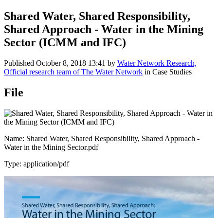
Shared Water, Shared Responsibility,
Shared Approach - Water in the Mining
Sector (ICMM and IFC)
Published
October 8, 2018 13:41
by
Water Network Research,
Official research team of The Water Network
in Case Studies
File
Name: Shared Water, Shared Responsibility, Shared Approach -
Water in the Mining Sector.pdf
Type: application/pdf