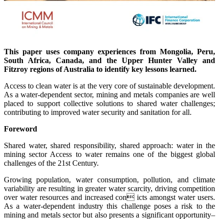
This paper uses company experiences from Mongolia, Peru,
South Africa, Canada, and the Upper Hunter Valley and
Fitzroy regions of Australia to identify key lessons learned.
Access to clean water is at the very core of sustainable development.
As a water-dependent sector, mining and metals companies are well
placed to support collective solutions to shared water challenges;
contributing to improved water security and sanitation for all.
Foreword
Shared water, shared responsibility, shared approach: water in the
mining sector Access to water remains one of the biggest global
challenges of the 21st Century.
Growing population, water consumption, pollution, and climate
variability are resulting in greater water scarcity, driving competition
over water resources and increased con icts amongst water users.
As a water-dependent industry this challenge poses a risk to the
mining and metals sector but also presents a significant opportunity–