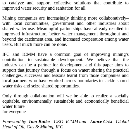
to catalyze and support collective solutions that contribute to
improved water security and sanitation for all.
Mining companies are increasingly thinking more collaboratively–
with local communities, government and other industries–about
shared water use. Meaningful partnerships have already resulted in
improved infrastructure, better water management throughout and
beyond the catchment area, and increased cooperation among water
users. But much more can be done.
IFC and ICMM have a common goal of improving mining’s
contribution to sustainable development. We believe that the
industry can be a partner for development and this paper aims to
support that journey through a focus on water: sharing the practical
challenges, successes and lessons learnt from those companies and
local partners who have worked across boundaries to tackle shared
water risks and seize shared opportunities.
Only through collaboration will we be able to realize a socially
equitable, environmentally sustainable and economically beneficial
water future
for everyone
Foreword by
Tom Butler
, CEO, ICMM
and
Lance Crist
, Global
Head of Oil, Gas & Mining, IFC