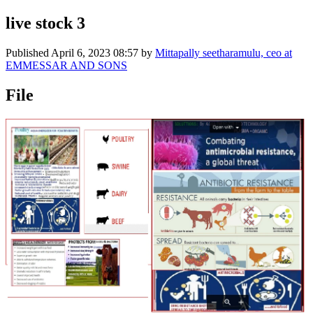
live stock 3
Published
April 6, 2023 08:57
by
Mittapally seetharamulu, ceo at
EMMESSAR AND SONS
File