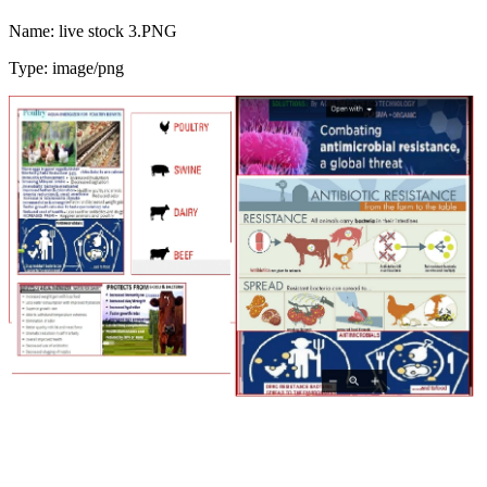
Name: live stock 3.PNG
Type: image/png