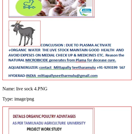
Name: live sock 4.PNG
Type: image/png