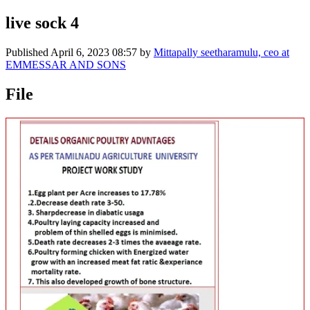
live sock 4
Published
April 6, 2023 08:57
by
Mittapally seetharamulu, ceo at
EMMESSAR AND SONS
File