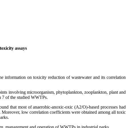
 toxicity assays
e information on toxicity reduction of wastewater and its correlation
oints involving microorganism, phytoplankton, zooplankton, plant and
rom 7 of the studied WWTPs.
found that most of anaerobic-anoxic-oxic (A2/O)-based processes had
 Moreover, low correlation coefficients were obtained among all toxic
parks.
design, management and operation of WWTPs in industrial parks.