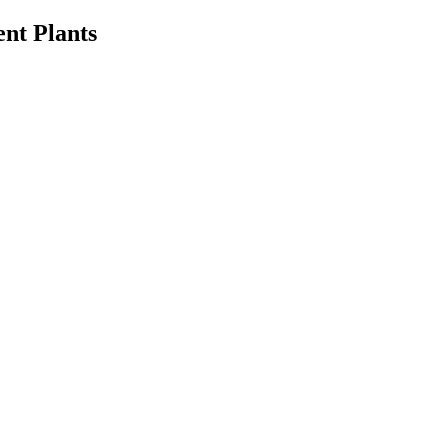
ent Plants