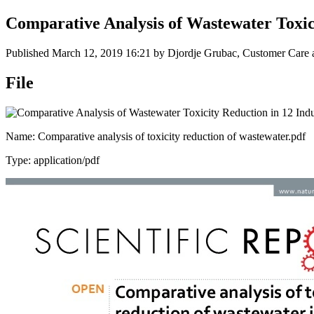
Comparative Analysis of Wastewater Toxici
Published
March 12, 2019 16:21
by Djordje Grubac, Customer Care a
File
Name: Comparative analysis of toxicity reduction of wastewater.pdf
Type: application/pdf