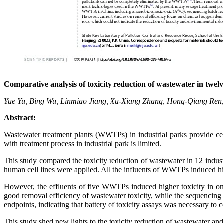
Comparative analysis of toxicity reduction of wastewater in twel
Yue Yu, Bing Wu, Linmiao Jiang, Xu-Xiang Zhang, Hong-Qiang Ren
Abstract:
Wastewater treatment plants (WWTPs) in industrial parks provide cent
with treatment process in industrial park is limited.
This study compared the toxicity reduction of wastewater in 12 indu
human cell lines were applied. All the influents of WWTPs induced hi
However, the effluents of five WWTPs induced higher toxicity in on
good removal efficiency of wastewater toxicity, while the sequencing
endpoints, indicating that battery of toxicity assays was necessary to c
This study shed new lights to the toxicity reduction of wastewater an