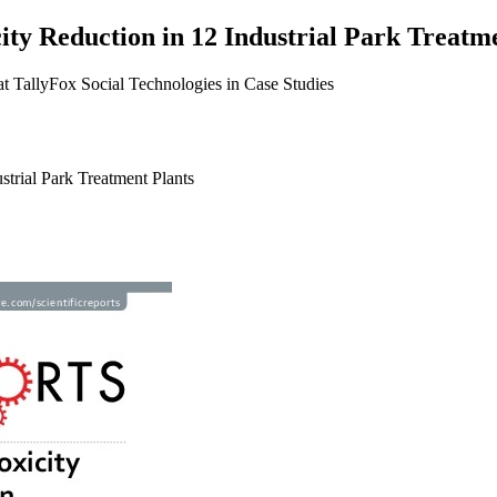
ty Reduction in 12 Industrial Park Treatm
t TallyFox Social Technologies in Case Studies