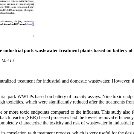
ve industrial park wastewater treatment plants based on
battery
of
, Mei Li
ralized treatment for industrial and domestic wastewater. However, th
strial park WWTPs based on battery of toxicity assays. Nine toxic endp
gh toxicities, which were significantly reduced after the treatments f
e or more toxic endpoints compared to the influents. This study also 
 batch reactor (SBR)-based processes had the lowest removal efficiency.
ompletely characterize the toxicity and risk of wastewater in industrial 
d its correlation with treatment process, which is very useful for the 