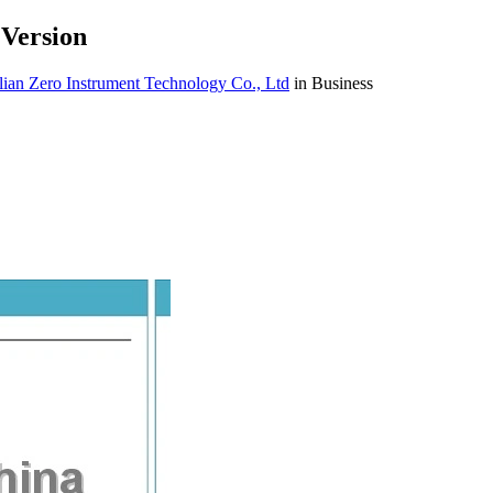
 Version
ian Zero Instrument Technology Co., Ltd
in Business