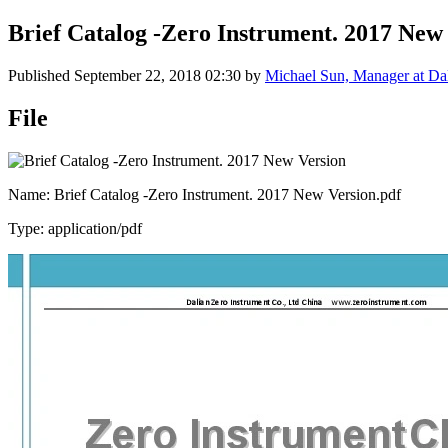
Brief Catalog -Zero Instrument. 2017 New
Published
September 22, 2018 02:30
by
Michael Sun, Manager at Dal
File
Name: Brief Catalog -Zero Instrument. 2017 New Version.pdf
Type: application/pdf