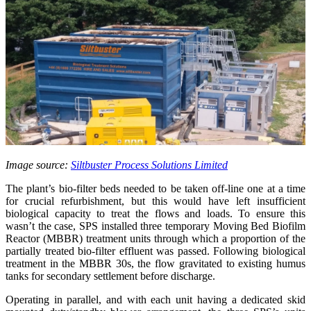
Image source:
Siltbuster Process Solutions Limited
The plant’s bio-filter beds needed to be taken off-line one at a time
for crucial refurbishment, but this would have left insufficient
biological capacity to treat the flows and loads. To ensure this
wasn’t the case, SPS installed three temporary Moving Bed Biofilm
Reactor (MBBR) treatment units through which a proportion of the
partially treated bio-filter effluent was passed. Following biological
treatment in the MBBR 30s, the flow gravitated to existing humus
tanks for secondary settlement before discharge.
Operating in parallel, and with each unit having a dedicated skid