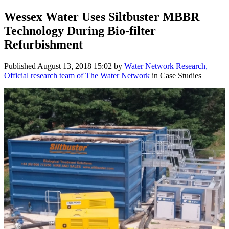
Wessex Water Uses Siltbuster MBBR
Technology During Bio-filter
Refurbishment
Published
August 13, 2018 15:02
by
Water Network Research,
Official research team of The Water Network
in Case Studies