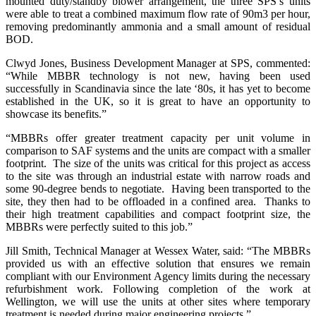
mounted duty/standby blower arrangement, the three SPS’s units
were able to treat a combined maximum flow rate of 90m3 per hour,
removing predominantly ammonia and a small amount of residual
BOD.
Clwyd Jones, Business Development Manager at SPS, commented:
“While MBBR technology is not new, having been used
successfully in Scandinavia since the late ‘80s, it has yet to become
established in the UK, so it is great to have an opportunity to
showcase its benefits.”
“MBBRs offer greater treatment capacity per unit volume in
comparison to SAF systems and the units are compact with a smaller
footprint. The size of the units was critical for this project as access
to the site was through an industrial estate with narrow roads and
some 90-degree bends to negotiate. Having been transported to the
site, they then had to be offloaded in a confined area. Thanks to
their high treatment capabilities and compact footprint size, the
MBBRs were perfectly suited to this job.”
Jill Smith, Technical Manager at Wessex Water, said: “The MBBRs
provided us with an effective solution that ensures we remain
compliant with our Environment Agency limits during the necessary
refurbishment work. Following completion of the work at
Wellington, we will use the units at other sites where temporary
treatment is needed during major engineering projects.”