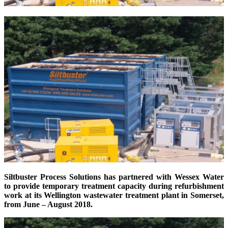
Siltbuster Process Solutions has partnered with Wessex Water
to provide temporary treatment capacity during refurbishment
work at its Wellington wastewater treatment plant in Somerset,
from June – August 2018.