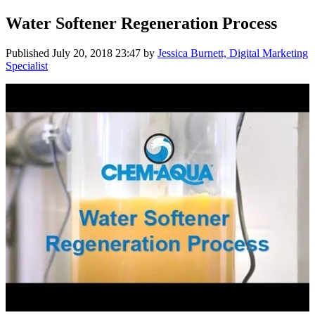
Water Softener Regeneration Process
Published
July 20, 2018 23:47
by
Jessica Burnett, Digital Marketing
Specialist