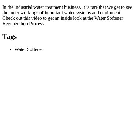
In the industrial water treatment business, it is rare that we get to see
the inner workings of important water systems and equipment.
Check out this video to get an inside look at the Water Softener
Regeneration Process.
Tags
Water Softener