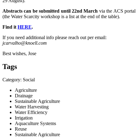
29 August).
Abstracts can be submitted until 22nd March
via the ACS portal
(the Water Scarcity workshop is a list at the end of the table).
Find it
HERE
.
If you need additional info please reach out per email:
jcarvalho@knoell.com
Best wishes, Jose
Tags
Category: Social
Agriculture
Drainage
Sustainable Agriculture
Water Harvesting
Water Efficiency
Irrigation
Aquaculture Systems
Reuse
Sustainable Agriculture