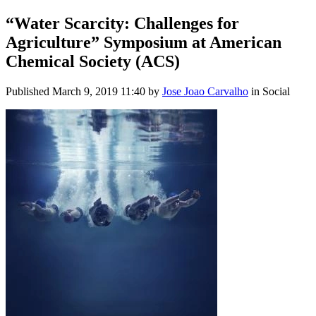
“Water Scarcity: Challenges for
Agriculture” Symposium at American
Chemical Society (ACS)
Published
March 9, 2019 11:40
by
Jose Joao Carvalho
in Social