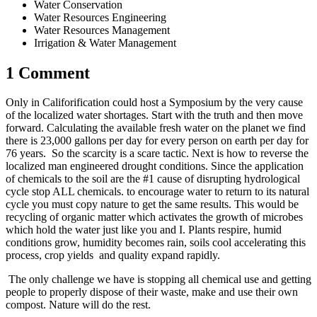
Water Conservation
Water Resources Engineering
Water Resources Management
Irrigation & Water Management
1 Comment
Only in Califorification could host a Symposium by the very cause
of the localized water shortages. Start with the truth and then move
forward. Calculating the available fresh water on the planet we find
there is 23,000 gallons per day for every person on earth per day for
76 years. So the scarcity is a scare tactic. Next is how to reverse the
localized man engineered drought conditions. Since the application
of chemicals to the soil are the #1 cause of disrupting hydrological
cycle stop ALL chemicals. to encourage water to return to its natural
cycle you must copy nature to get the same results. This would be
recycling of organic matter which activates the growth of microbes
which hold the water just like you and I. Plants respire, humid
conditions grow, humidity becomes rain, soils cool accelerating this
process, crop yields and quality expand rapidly.
The only challenge we have is stopping all chemical use and getting
people to properly dispose of their waste, make and use their own
compost. Nature will do the rest.