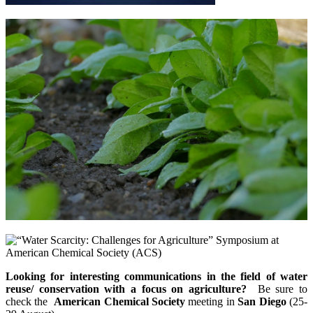
Looking for interesting communications in the field of water
reuse/ conservation with a focus on agriculture?
Be sure to
check the
American Chemical Society
meeting in
San Diego
(25-