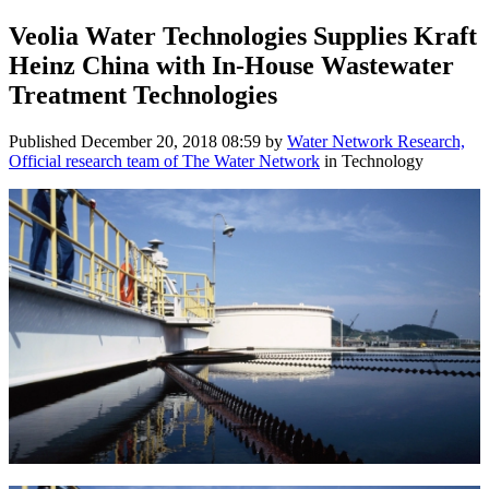
Veolia Water Technologies Supplies Kraft
Heinz China with In-House Wastewater
Treatment Technologies
Published
December 20, 2018 08:59
by
Water Network Research,
Official research team of The Water Network
in Technology