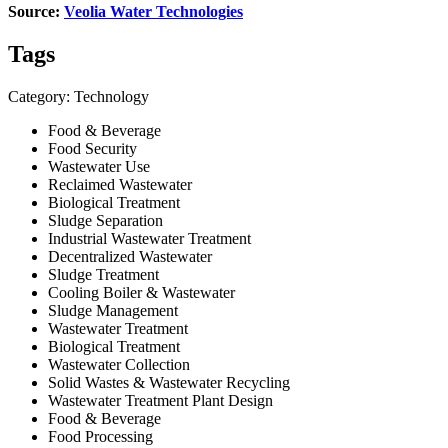
Source:
Veolia Water Technologies
Tags
Category: Technology
Food & Beverage
Food Security
Wastewater Use
Reclaimed Wastewater
Biological Treatment
Sludge Separation
Industrial Wastewater Treatment
Decentralized Wastewater
Sludge Treatment
Cooling Boiler & Wastewater
Sludge Management
Wastewater Treatment
Biological Treatment
Wastewater Collection
Solid Wastes & Wastewater Recycling
Wastewater Treatment Plant Design
Food & Beverage
Food Processing