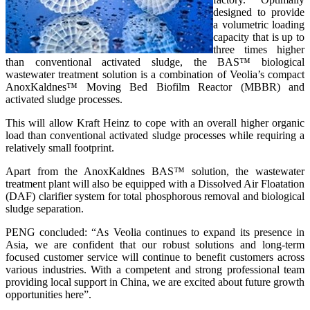
designed to provide
a volumetric loading
capacity that is up to
three times higher
than conventional activated sludge, the BAS™ biological
wastewater treatment solution is a combination of Veolia’s compact
AnoxKaldnes™ Moving Bed Biofilm Reactor (MBBR) and
activated sludge processes.
This will allow Kraft Heinz to cope with an overall higher organic
load than conventional activated sludge processes while requiring a
relatively small footprint.
Apart from the AnoxKaldnes BAS™ solution, the wastewater
treatment plant will also be equipped with a Dissolved Air Floatation
(DAF) clarifier system for total phosphorous removal and biological
sludge separation.
PENG concluded: “As Veolia continues to expand its presence in
Asia, we are confident that our robust solutions and long-term
focused customer service will continue to benefit customers across
various industries. With a competent and strong professional team
providing local support in China, we are excited about future growth
opportunities here”.