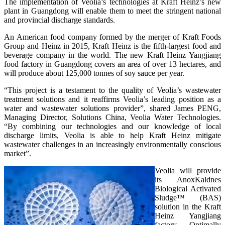
The implementation of Veolia’s technologies at Kraft Heinz’s new
plant in Guangdong will enable them to meet the stringent national
and provincial discharge standards.
An American food company formed by the merger of Kraft Foods
Group and Heinz in 2015, Kraft Heinz is the fifth-largest food and
beverage company in the world. The new Kraft Heinz Yangjiang
food factory in Guangdong covers an area of over 13 hectares, and
will produce about 125,000 tonnes of soy sauce per year.
“This project is a testament to the quality of Veolia’s wastewater
treatment solutions and it reaffirms Veolia’s leading position as a
water and wastewater solutions provider”, shared James PENG,
Managing Director, Solutions China, Veolia Water Technologies.
“By combining our technologies and our knowledge of local
discharge limits, Veolia is able to help Kraft Heinz mitigate
wastewater challenges in an increasingly environmentally conscious
market”.
Veolia will provide
its AnoxKaldnes
Biological Activated
Sludge™ (BAS)
solution in the Kraft
Heinz Yangjiang
factory. Optimally