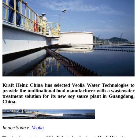
Kraft Heinz China has selected Veolia Water Technologies to
provide the multinational food manufacturer with a wastewater
treatment solution for its new soy sauce plant in Guangdong,
China.
Image Source:
Veolia