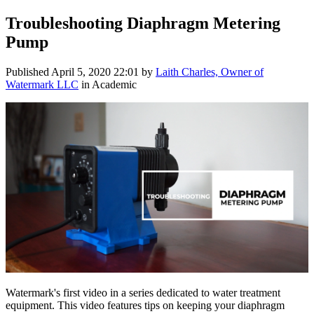
Troubleshooting Diaphragm Metering
Pump
Published
April 5, 2020 22:01
by
Laith Charles, Owner of
Watermark LLC
in Academic
Watermark's first video in a series dedicated to water treatment
equipment. This video features tips on keeping your diaphragm