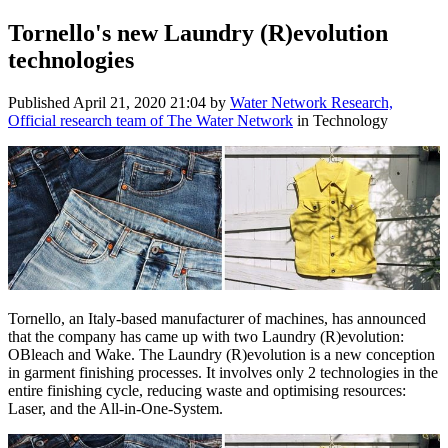
Tornello's new Laundry (R)evolution
technologies
Published
April 21, 2020 21:04
by
Water Network Research,
Official research team of The Water Network
in Technology
Tornello, an Italy-based manufacturer of machines, has announced
that the company has came up with two Laundry (R)evolution:
OBleach and Wake. The Laundry (R)evolution is a new conception
in garment finishing processes. It involves only 2 technologies in the
entire finishing cycle, reducing waste and optimising resources:
Laser, and the All-in-One-System.