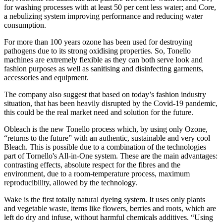
for washing processes with at least 50 per cent less water; and Core,
a nebulizing system improving performance and reducing water
consumption.
For more than 100 years ozone has been used for destroying
pathogens due to its strong oxidising properties. So, Tonello
machines are extremely flexible as they can both serve look and
fashion purposes as well as sanitising and disinfecting garments,
accessories and equipment.
The company also suggest that based on today’s fashion industry
situation, that has been heavily disrupted by the Covid-19 pandemic,
this could be the real market need and solution for the future.
Obleach is the new Tonello process which, by using only Ozone,
“returns to the future” with an authentic, sustainable and very cool
Bleach. This is possible due to a combination of the technologies
part of Tornello's All-in-One system. These are the main advantages:
contrasting effects, absolute respect for the fibres and the
environment, due to a room-temperature process, maximum
reproducibility, allowed by the technology.
Wake is the first totally natural dyeing system. It uses only plants
and vegetable waste, items like flowers, berries and roots, which are
left do dry and infuse, without harmful chemicals additives. “Using