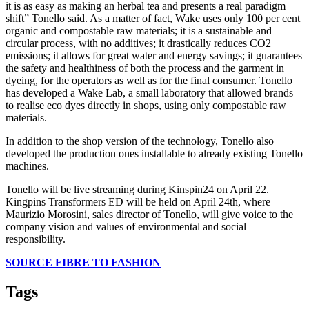
it is as easy as making an herbal tea and presents a real paradigm
shift” Tonello said. As a matter of fact, Wake uses only 100 per cent
organic and compostable raw materials; it is a sustainable and
circular process, with no additives; it drastically reduces CO2
emissions; it allows for great water and energy savings; it guarantees
the safety and healthiness of both the process and the garment in
dyeing, for the operators as well as for the final consumer. Tonello
has developed a Wake Lab, a small laboratory that allowed brands
to realise eco dyes directly in shops, using only compostable raw
materials.
In addition to the shop version of the technology, Tonello also
developed the production ones installable to already existing Tonello
machines.
Tonello will be live streaming during Kinspin24 on April 22.
Kingpins Transformers ED will be held on April 24th, where
Maurizio Morosini, sales director of Tonello, will give voice to the
company vision and values of environmental and social
responsibility.
SOURCE FIBRE TO FASHION
Tags