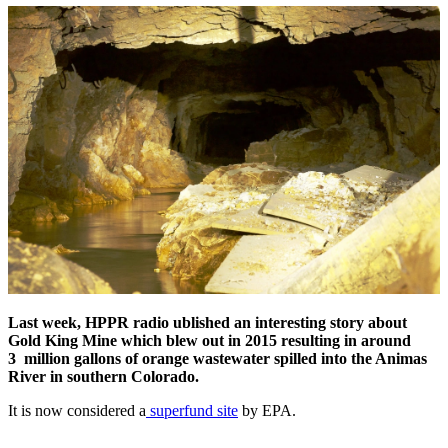
Last week, HPPR radio ublished an interesting story about
Gold King Mine which blew out in 2015 resulting in around
3 million gallons of orange wastewater spilled into the Animas
River in southern Colorado.
It is now considered a
superfund site
by EPA.