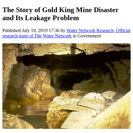
The Story of Gold King Mine Disaster
and Its Leakage Problem
Published
July 19, 2019 17:36
by
Water Network Research, Official
research team of The Water Network
in Government