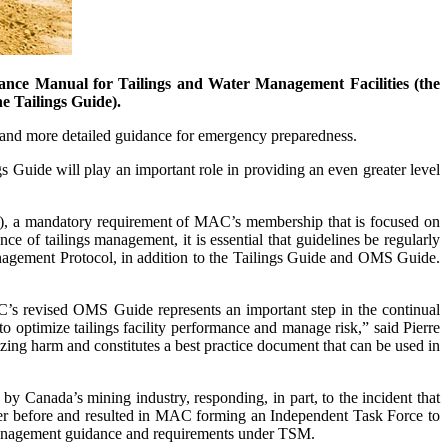
ance Manual for Tailings and Water Management Facilities (the
e Tailings Guide).
r and more detailed guidance for emergency preparedness.
 Guide will play an important role in providing an even greater level
), a mandatory requirement of MAC’s membership that is focused on
ce of tailings management, it is essential that guidelines be regularly
anagement Protocol, in addition to the Tailings Guide and OMS Guide.
C’s revised OMS Guide represents an important step in the continual
ptimize tailings facility performance and manage risk,” said Pierre
ng harm and constitutes a best practice document that can be used in
 Canada’s mining industry, responding, in part, to the incident that
 ever before and resulted in MAC forming an Independent Task Force to
 management guidance and requirements under TSM.