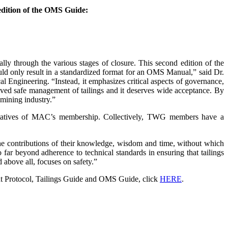
edition of the OMS Guide:
lly through the various stages of closure. This second edition of the
ld only result in a standardized format for an OMS Manual,” said Dr.
al Engineering. “Instead, it emphasizes critical aspects of governance,
roved safe management of tailings and it deserves wide acceptance. By
mining industry.”
tatives of MAC’s membership. Collectively, TWG members have a
he contributions of their knowledge, wisdom and time, without which
ar beyond adherence to technical standards in ensuring that tailings
d above all, focuses on safety.”
 Protocol, Tailings Guide and OMS Guide, click
HERE
.