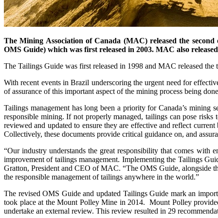
The Mining Association of Canada (MAC) released the second e
OMS Guide) which was first released in 2003. MAC also released V
The Tailings Guide was first released in 1998 and MAC released the 
With recent events in Brazil underscoring the urgent need for effect
of assurance of this important aspect of the mining process being don
Tailings management has long been a priority for Canada’s mining
responsible mining. If not properly managed, tailings can pose risks t
reviewed and updated to ensure they are effective and reflect curre
Collectively, these documents provide critical guidance on, and assur
“Our industry understands the great responsibility that comes with
improvement of tailings management. Implementing the Tailings Guid
Gratton, President and CEO of MAC. “The OMS Guide, alongside the up
the responsible management of tailings anywhere in the world.”
The revised OMS Guide and updated Tailings Guide mark an important 
took place at the Mount Polley Mine in 2014. Mount Polley provided t
undertake an external review. This review resulted in 29 recommend