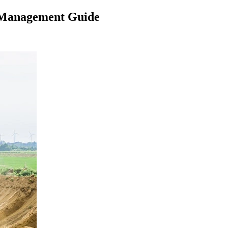
r Management Guide