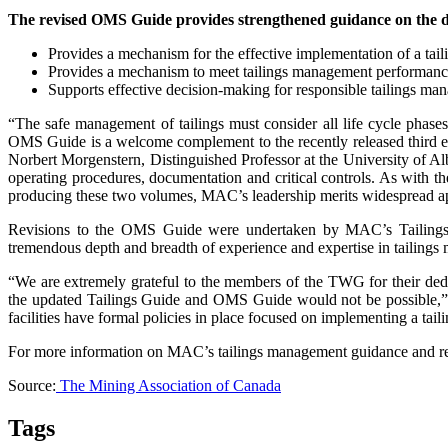
The revised OMS Guide provides strengthened guidance on the dev
Provides a mechanism for the effective implementation of a ta
Provides a mechanism to meet tailings management performanc
Supports effective decision-making for responsible tailings m
“The safe management of tailings must consider all life cycle phases
OMS Guide is a welcome complement to the recently released third ed
Norbert Morgenstern, Distinguished Professor at the University of Albe
operating procedures, documentation and critical controls. As with t
producing these two volumes, MAC’s leadership merits widespread app
Revisions to the OMS Guide were undertaken by MAC’s Tailings
tremendous depth and breadth of experience and expertise in tailing
“We are extremely grateful to the members of the TWG for their ded
the updated Tailings Guide and OMS Guide would not be possible,” co
facilities have formal policies in place focused on implementing a tail
For more information on MAC’s tailings management guidance and r
Source:
The Mining Association of Canada
Tags