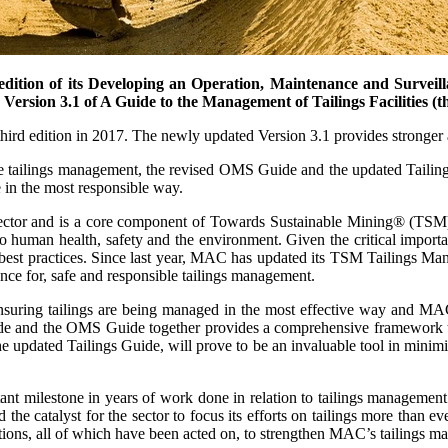
dition of its Developing an Operation, Maintenance and Surveill
ersion 3.1 of A Guide to the Management of Tailings Facilities (th
third edition in 2017. The newly updated Version 3.1 provides stronge
ive tailings management, the revised OMS Guide and the updated Tailings
e in the most responsible way.
 sector and is a core component of Towards Sustainable Mining® (TSM
o human health, safety and the environment. Given the critical importan
nt best practices. Since last year, MAC has updated its TSM Tailings M
ance for, safe and responsible tailings management.
 ensuring tailings are being managed in the most effective way and MA
e and the OMS Guide together provides a comprehensive framework to o
dated Tailings Guide, will prove to be an invaluable tool in minimizi
milestone in years of work done in relation to tailings management by
he catalyst for the sector to focus its efforts on tailings more than
ations, all of which have been acted on, to strengthen MAC’s tailings