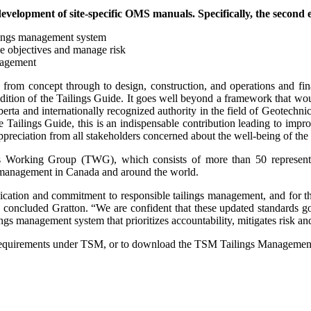
elopment of site-specific OMS manuals. Specifically, the second 
ilings management system
e objectives and manage risk
anagement
 from concept through to design, construction, and operations and fina
ition of the Tailings Guide. It goes well beyond a framework that wou
rta and internationally recognized authority in the field of Geotechnic
he Tailings Guide, this is an indispensable contribution leading to imp
reciation from all stakeholders concerned about the well-being of the 
 Working Group (TWG), which consists of more than 50 represen
s management in Canada and around the world.
ication and commitment to responsible tailings management, and for t
ncluded Gratton. “We are confident that these updated standards go f
ings management system that prioritizes accountability, mitigates risk an
equirements under TSM, or to download the TSM Tailings Management