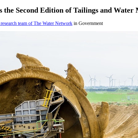
s the Second Edition of Tailings and Wate
 research team of The Water Network
in Government