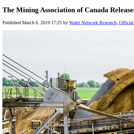
The Mining Association of Canada Release
Published
March 6, 2019 17:25
by
Water Network Research, Official