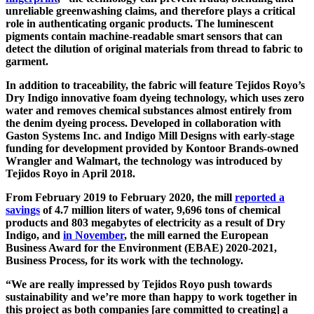
unreliable greenwashing claims, and therefore plays a critical
role in authenticating organic products. The luminescent
pigments contain machine-readable smart sensors that can
detect the dilution of original materials from thread to fabric to
garment.
In addition to traceability, the fabric will feature Tejidos Royo’s
Dry Indigo innovative foam dyeing technology, which uses zero
water and removes chemical substances almost entirely from
the denim dyeing process. Developed in collaboration with
Gaston Systems Inc. and Indigo Mill Designs with early-stage
funding for development provided by Kontoor Brands-owned
Wrangler and Walmart, the technology was introduced by
Tejidos Royo in April 2018.
From February 2019 to February 2020, the mill
reported a
savings
of 4.7 million liters of water, 9,696 tons of chemical
products and 803 megabytes of electricity as a result of Dry
Indigo, and
in November
, the mill earned the European
Business Award for the Environment (EBAE) 2020-2021,
Business Process, for its work with the technology.
“We are really impressed by Tejidos Royo push towards
sustainability and we’re more than happy to work together in
this project as both companies [are committed to creating] a