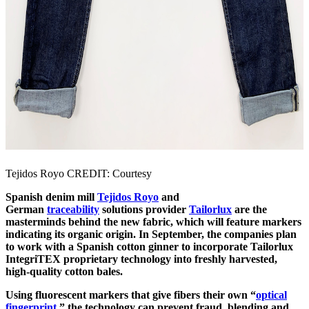
Tejidos Royo CREDIT: Courtesy
Spanish denim mill
Tejidos Royo
and
German
traceability
solutions provider
Tailorlux
are the
masterminds behind the new fabric, which will feature markers
indicating its organic origin. In September, the companies plan
to work with a Spanish cotton ginner to incorporate Tailorlux
IntegriTEX proprietary technology into freshly harvested,
high-quality cotton bales.
Using fluorescent markers that give fibers their own “
optical
fingerprint
,” the technology can prevent fraud, blending and