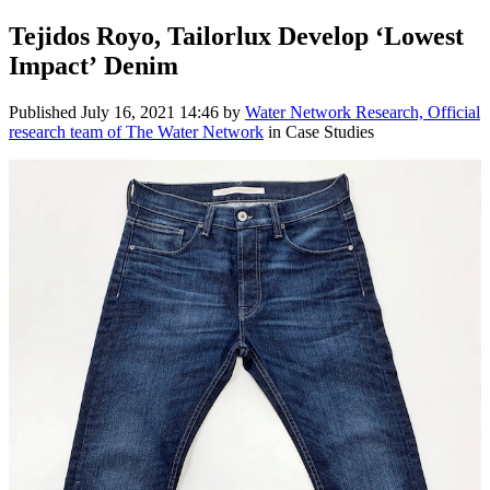
Tejidos Royo, Tailorlux Develop ‘Lowest
Impact’ Denim
Published
July 16, 2021 14:46
by
Water Network Research, Official
research team of The Water Network
in Case Studies