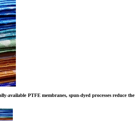
ially-available PTFE membranes, spun-dyed processes reduce the