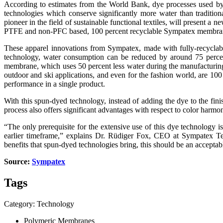
According to estimates from the World Bank, dye processes used by th
technologies which conserve significantly more water than traditio
pioneer in the field of sustainable functional textiles, will present
PTFE and non-PFC based, 100 percent recyclable Sympatex membranes, th
These apparel innovations from Sympatex, made with fully-recyclabl
technology, water consumption can be reduced by around 75 percen
membrane, which uses 50 percent less water during the manufacturing 
outdoor and ski applications, and even for the fashion world, are 100 
performance in a single product.
With this spun-dyed technology, instead of adding the dye to the finis
process also offers significant advantages with respect to color harmon
“The only prerequisite for the extensive use of this dye technology is
earlier timeframe,” explains Dr. Rüdiger Fox, CEO at Sympatex Tec
benefits that spun-dyed technologies bring, this should be an acceptab
Source:
Sympatex
Tags
Category: Technology
Polymeric Membranes