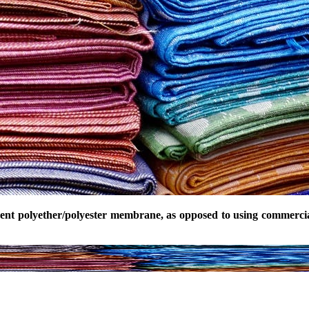
rcent polyether/polyester membrane, as opposed to using commerc