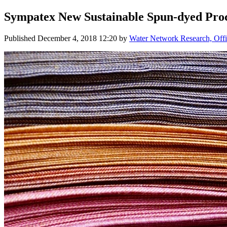
Sympatex New ​Sustainable Spun-dyed ​Proc
Published
December 4, 2018 12:20
by
Water Network Research, Offi