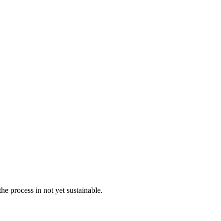
the process in not yet sustainable.