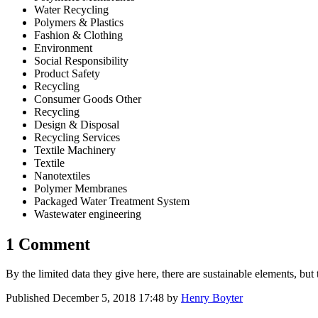
Water Recycling
Polymers & Plastics
Fashion & Clothing
Environment
Social Responsibility
Product Safety
Recycling
Consumer Goods Other
Recycling
Design & Disposal
Recycling Services
Textile Machinery
Textile
Nanotextiles
Polymer Membranes
Packaged Water Treatment System
Wastewater engineering
1 Comment
By the limited data they give here, there are sustainable elements, but 
Published
December 5, 2018 17:48
by
Henry Boyter