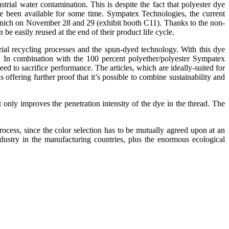
rial water contamination. This is despite the fact that polyester dye
ve been available for some time. Sympatex Technologies, the current
n Munich on November 28 and 29 (exhibit booth C11). Thanks to the non-
 easily reused at the end of their product life cycle.
ial recycling processes and the spun-dyed technology. With this dye
 In combination with the 100 percent polyether/polyester Sympatex
 to sacrifice performance. The articles, which are ideally-suited for
offering further proof that it’s possible to combine sustainability and
t only improves the penetration intensity of the dye in the thread. The
process, since the color selection has to be mutually agreed upon at an
ustry in the manufacturing countries, plus the enormous ecological