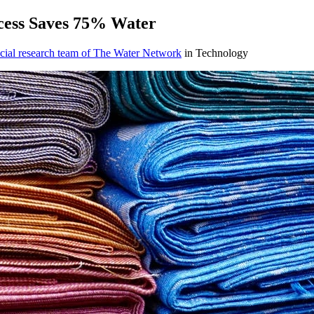
ess Saves ​75% Water ​
cial research team of The Water Network
in Technology