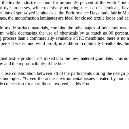
e textile industry account for around 20 percent of the world’s indust
nal dye processes, while massively reducing the use of chemicals, ha
 a new line of spun-dyed laminates at the Performance Days trade fair i
e monofraction laminates are ideal for closed textile loops and can be
e textile surface materials, combine the advantages of both raw mater
t, while decreasing the use of chemicals by as much as 90 percent.
process than a commercially-available PTFE membrane, there is no need
percent water- and wind-proof, in addition to optimally breathable, thus 
hed textile product, it’s mixed into the raw material granulate. This no
y and the reproducibility of the hue.
 close collaboration between all of the participants during the design 
hnologies. “Given the acute environmental issues created by our ind
le concession for all of those involved,” adds Fox.