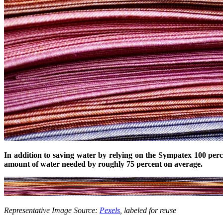
In addition to saving water by relying on the Sympatex 100 pe
amount of water needed by roughly 75 percent on average.
Representative Image Source:
Pexels
, labeled for reuse