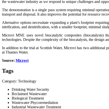
the wastewater industry as we respond to unique challenges and oppor
The demonstration is a single pass system requiring minimal operatio
transport and disposal. It also improves the potential for resource re
Alternative options necessitate expanding a plant’s footprint requir
nitrification, and denitrification, with a smaller footprint, minimal 
Microvi MNE uses novel biocatalytic composites (biocatalysts) tha
technologies. Despite the complexity of the biocatalysts, the design a
In addition to the trial at Scottish Water, Microvi has two additio
at Thames Water.
Source:
Microvi
Tags
Category: Technology
Drinking Water Security
Reclaimed Wastewater
Biological Treatment
Wastewater Phycoremediation
Industrial Wastewater Treatment