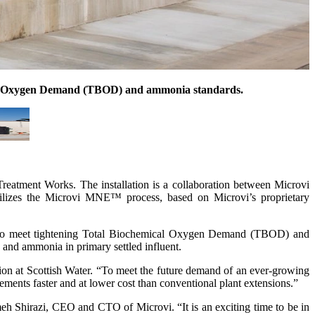
ical Oxygen Demand (TBOD) and ammonia standards.
eatment Works. The installation is a collaboration between Microvi
utilizes the Microvi MNE™ process, based on Microvi’s proprietary
gies to meet tightening Total Biochemical Oxygen Demand (TBOD) and
 and ammonia in primary settled influent.
ion at Scottish Water. “To meet the future demand of an ever-growing
uirements faster and at lower cost than conventional plant extensions.”
meh Shirazi, CEO and CTO of Microvi. “It is an exciting time to be in