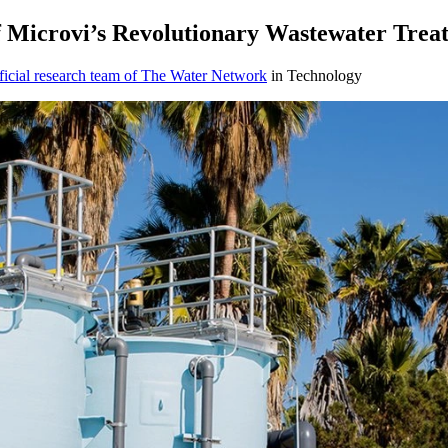
f Microvi’s Revolutionary Wastewater Trea
icial research team of The Water Network
in Technology