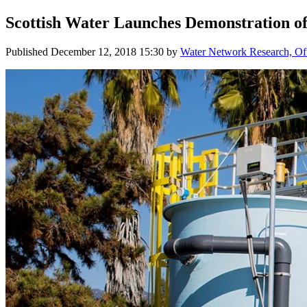
Scottish Water Launches Demonstration o
Published
December 12, 2018 15:30
by
Water Network Research, Off