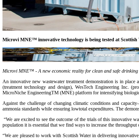
Microvi MNE™ innovative technology is being tested at Scotti
Microvi MNE™ - A new economic reality for clean and safe drinking
An innovative new wastewater treatment demonstration is in place 
(treatment technology and design), WesTech Engineering Inc. (pro
MicroNiche EngineeringTM (MNE) platform for intensifying biologic
Against the challenge of changing climatic conditions and capacit
ammonia standards while ensuring lowtotal expenditures. The demonst
“We are excited to see the outcome of the trials of this innovative
population it is essential that we find ways to increase the throughput
“We are pleased to work with Scottish Water in delivering innovative