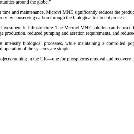
tunities around the globe.”
n time and maintenance. Microvi MNE significantly reduces the producti
covery by conserving carbon through the biological treatment process.
ing investment in infrastructure. The Microvi MNE solution can be use
sludge production, reduced pumping and aeration requirements, and reduce
t intensify biological processes, while maintaining a controlled p
nd operation of the systems are simple.
nal projects running in the UK—one for phosphorus removal and recovery