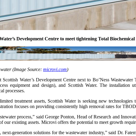
sh Water’s Development Centre to meet tightening Total Biochem
 water (Image Source:
microvi.com
)
at Scottish Water’s Development Centre next to Bo’Ness Wastewater Tr
cess equipment and design), and Scottish Water. The installation 
al processes.
y-limited treatment assets, Scottish Water is seeking new technolo
ration focuses on providing consistently high removal rates for TBOD
 wastewater process,” said George Ponton, Head of Research and Innovat
 of our existing assets. Microvi offers the potential to meet growth req
, next-generation solutions for the wastewater industry,” said Dr. Fate