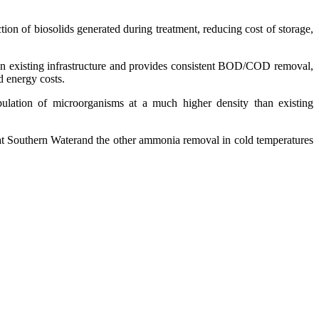
on of biosolids generated during treatment, reducing cost of storage,
d in existing infrastructure and provides consistent BOD/COD removal,
d energy costs.
opulation of microorganisms at a much higher density than existing
 at Southern Waterand the other ammonia removal in cold temperatures