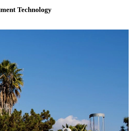
tment Technology