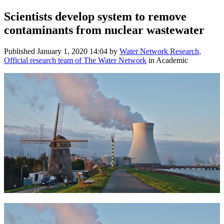
Scientists develop system to remove
contaminants from nuclear wastewater
Published
January 1, 2020 14:04
by
Water Network Research,
Official research team of The Water Network
in Academic