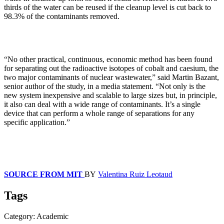
thirds of the water can be reused if the cleanup level is cut back to
98.3% of the contaminants removed.
“No other practical, continuous, economic method has been found
for separating out the radioactive isotopes of cobalt and caesium, the
two major contaminants of nuclear wastewater,” said Martin Bazant,
senior author of the study, in a media statement. “Not only is the
new system inexpensive and scalable to large sizes but, in principle,
it also can deal with a wide range of contaminants. It’s a single
device that can perform a whole range of separations for any
specific application.”
SOURCE FROM MIT
BY
Valentina Ruiz Leotaud
Tags
Category: Academic