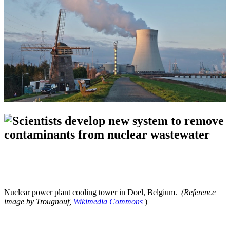
Nuclear power plant cooling tower in Doel, Belgium.
(Reference
image by Trougnouf,
Wikimedia Commons
)