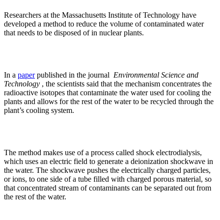
Researchers at the Massachusetts Institute of Technology have
developed a method to reduce the volume of contaminated water
that needs to be disposed of in nuclear plants.
In a
paper
published in the journal
Environmental Science and
Technology
, the scientists said that the mechanism concentrates the
radioactive isotopes that contaminate the water used for cooling the
plants and allows for the rest of the water to be recycled through the
plant’s cooling system.
The method makes use of a process called shock electrodialysis,
which uses an electric field to generate a deionization shockwave in
the water. The shockwave pushes the electrically charged particles,
or ions, to one side of a tube filled with charged porous material, so
that concentrated stream of contaminants can be separated out from
the rest of the water.