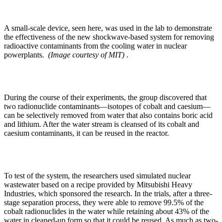
A small-scale device, seen here, was used in the lab to demonstrate
the effectiveness of the new shockwave-based system for removing
radioactive contaminants from the cooling water in nuclear
powerplants.
(Image courtesy of MIT)
.
During the course of their experiments, the group discovered that
two radionuclide contaminants—isotopes of cobalt and caesium—
can be selectively removed from water that also contains boric acid
and lithium. After the water stream is cleansed of its cobalt and
caesium contaminants, it can be reused in the reactor.
To test of the system, the researchers used simulated nuclear
wastewater based on a recipe provided by Mitsubishi Heavy
Industries, which sponsored the research. In the trials, after a three-
stage separation process, they were able to remove 99.5% of the
cobalt radionuclides in the water while retaining about 43% of the
water in cleaned-up form so that it could be reused. As much as two-