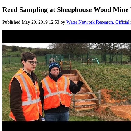
Reed Sampling at Sheephouse Wood Mine 
Published
May 20, 2019 12:53
by
Water Network Research, Official