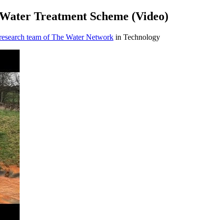
Water Treatment Scheme (Video)
 research team of The Water Network
in Technology