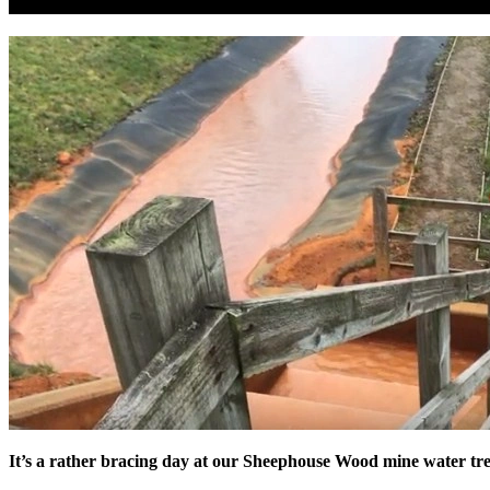
It’s a rather bracing day at our Sheephouse Wood mine water tr