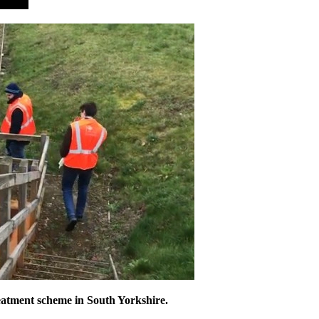
eatment scheme in South Yorkshire.