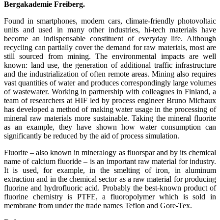
Bergakademie Freiberg.
Found in smartphones, modern cars, climate-friendly photovoltaic
units and used in many other industries, hi-tech materials have
become an indispensable constituent of everyday life. Although
recycling can partially cover the demand for raw materials, most are
still sourced from mining. The environmental impacts are well
known: land use, the generation of additional traffic infrastructure
and the industrialization of often remote areas. Mining also requires
vast quantities of water and produces correspondingly large volumes
of wastewater. Working in partnership with colleagues in Finland, a
team of researchers at HIF led by process engineer Bruno Michaux
has developed a method of making water usage in the processing of
mineral raw materials more sustainable. Taking the mineral fluorite
as an example, they have shown how water consumption can
significantly be reduced by the aid of process simulation.
Fluorite – also known in mineralogy as fluorspar and by its chemical
name of calcium fluoride – is an important raw material for industry.
It is used, for example, in the smelting of iron, in aluminum
extraction and in the chemical sector as a raw material for producing
fluorine and hydrofluoric acid. Probably the best-known product of
fluorine chemistry is PTFE, a fluoropolymer which is sold in
membrane from under the trade names Teflon and Gore-Tex.