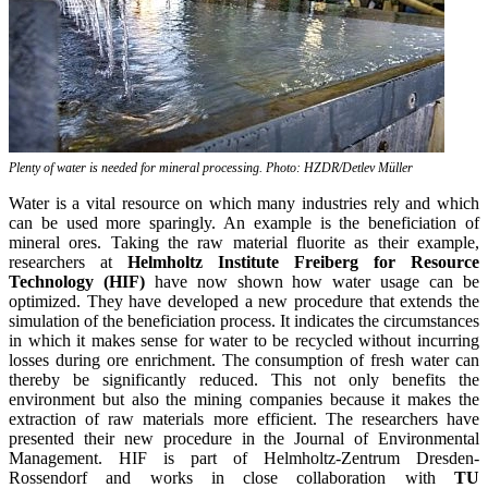
Plenty of water is needed for mineral processing. Photo: HZDR/Detlev Müller
Water is a vital resource on which many industries rely and which
can be used more sparingly. An example is the beneficiation of
mineral ores. Taking the raw material fluorite as their example,
researchers at
Helmholtz Institute Freiberg for Resource
Technology (HIF)
have now shown how water usage can be
optimized. They have developed a new procedure that extends the
simulation of the beneficiation process. It indicates the circumstances
in which it makes sense for water to be recycled without incurring
losses during ore enrichment. The consumption of fresh water can
thereby be significantly reduced. This not only benefits the
environment but also the mining companies because it makes the
extraction of raw materials more efficient. The researchers have
presented their new procedure in the Journal of Environmental
Management. HIF is part of Helmholtz-Zentrum Dresden-
Rossendorf and works in close collaboration with
TU