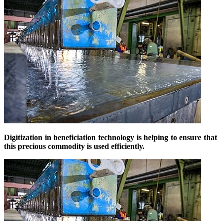
Digitization in beneficiation technology is helping to ensure that
this precious commodity is used efficiently.