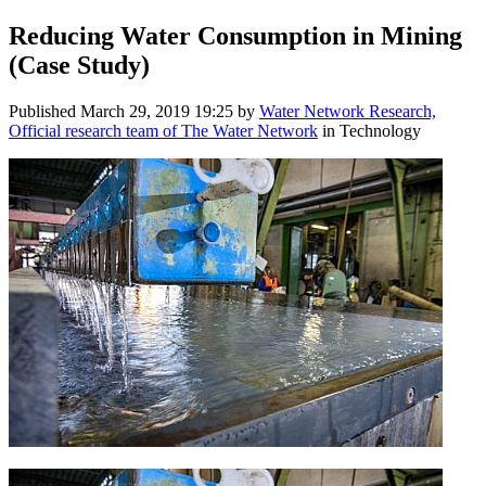
Reducing Water Consumption in Mining
(Case Study)
Published
March 29, 2019 19:25
by
Water Network Research,
Official research team of The Water Network
in Technology