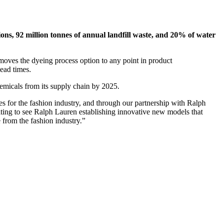
ions, 92 million tonnes of annual landfill waste, and 20% of water
 moves the dyeing process option to any point in product
lead times.
emicals from its supply chain by 2025.
es for the fashion industry, and through our partnership with Ralph
citing to see Ralph Lauren establishing innovative new models that
 from the fashion industry.”