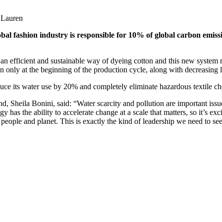
h Lauren
obal fashion industry is responsible for 10% of global carbon emiss
 an efficient and sustainable way of dyeing cotton and this new system
on only at the beginning of the production cycle, along with decreasing 
uce its water use by 20% and completely eliminate hazardous textile ch
d, Sheila Bonini, said: “Water scarcity and pollution are important issu
as the ability to accelerate change at a scale that matters, so it’s ex
eople and planet. This is exactly the kind of leadership we need to see