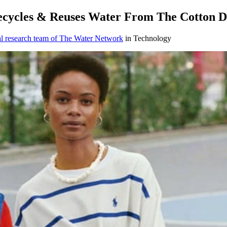
ecycles & Reuses Water From The Cotton D
al research team of The Water Network
in Technology