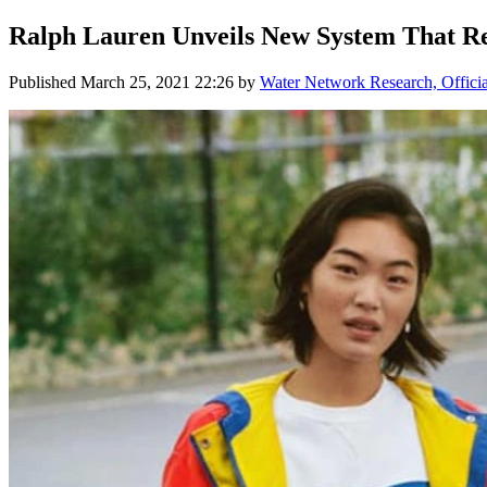
Ralph Lauren Unveils New System That R
Published
March 25, 2021 22:26
by
Water Network Research, Offici