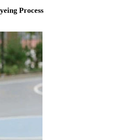
yeing Process