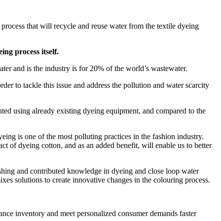
rocess that will recycle and reuse water from the textile dyeing
ing process itself.
water and is the industry is for 20% of the world’s wastewater.
 to tackle this issue and address the pollution and water scarcity
ented using already existing dyeing equipment, and compared to the
eing is one of the most polluting practices in the fashion industry.
t of dyeing cotton, and as an added benefit, will enable us to better
shing and contributed knowledge in dyeing and close loop water
xes solutions to create innovative changes in the colouring process.
alance inventory and meet personalized consumer demands faster