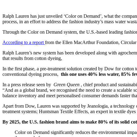
Ralph Lauren has just unveiled ‘Color on Demand’, what the company de
process, in an effort to address the fashion industry’s mass water wast
Through the Color on Demand system, the U.S.-based leading fashio
According to a report
from the Ellen MacArthur Foundation, Circular Fib
Ralph Lauren’s new system has been developed along with agrochemical
that results from cotton dyeing,
In the first phase, a pre-treatment solution created by Dow for cotto
conventional dyeing process,
this one uses 40% less water, 85% fe
In a press release seen by
Green Queen
, chief product and sustainabi
“And as a global brand, we recognised the need to create a scalable s
balance inventory and meet personalised consumer demands faster tha
Apart from Dow, Lauren was supported by Jeanologia, a technology co
treatment systems; Huntsman Textile Effects, an expert in textile dye
By 2025, the U.S. fashion brand aims to make 80% of its solid cot
Color on Demand significantly reduces the environmental impact