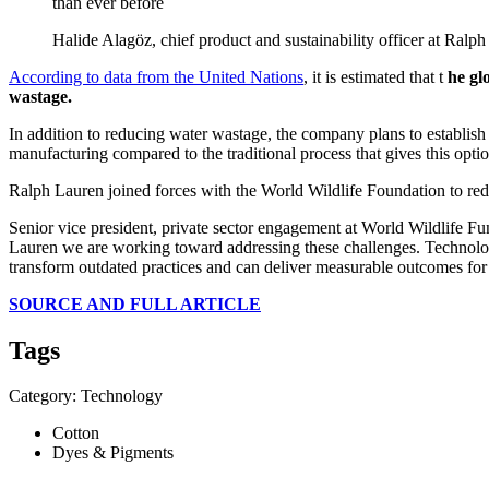
than ever before
Halide Alagöz, chief product and sustainability officer at Ralp
According to data from the United Nations
, it is estimated that t
he gl
wastage.
In addition to reducing water wastage, the company plans to establish
manufacturing compared to the traditional process that gives this opti
Ralph Lauren joined forces with the World Wildlife Foundation to red
Senior vice president, private sector engagement at World Wildlife Fun
Lauren we are working toward addressing these challenges. Technology h
transform outdated practices and can deliver measurable outcomes for p
SOURCE AND FULL ARTICLE
Tags
Category: Technology
Cotton
Dyes & Pigments