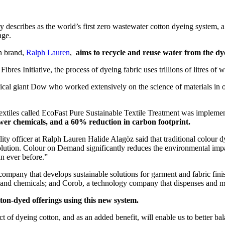
scribes as the world’s first zero wastewater cotton dyeing system, a p
age.
n brand,
Ralph Lauren
,
aims to recycle and reuse water from the dye
res Initiative, the process of dyeing fabric uses trillions of litres of 
 giant Dow who worked extensively on the science of materials in order
n textiles called EcoFast Pure Sustainable Textile Treatment was implem
wer chemicals, and a 60% reduction in carbon footprint.
lity officer at Ralph Lauren Halide Alagöz said that traditional colour dy
olution. Colour on Demand significantly reduces the environmental impac
n ever before.”
mpany that develops sustainable solutions for garment and fabric fini
s and chemicals; and Corob, a technology company that dispenses and mi
ton-dyed offerings using this new system.
 of dyeing cotton, and as an added benefit, will enable us to better b