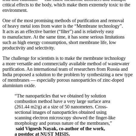
critical effects to the body, which make them extremely toxic to the
environment.
One of the most promising methods of purification and removal
of heavy metal ions from water is the “Membrane technology”.
It acts as an effective barrier (“filter”) and is relatively easy
to manufacture. At the same time, it has some serious limitations
such as high energy consumption, short membrane life, low
productivity and selectivity.
The challenge for scientists is to make the membrane technology
a more versatile and commercially available method of wastewater
purification. An international team of researchers from Russia and
India proposed a solution to the problem by synthesizing a new type
of membranes — especially porous nanoparticles of zinc-doped
aluminium oxide.
“The nanoparticles that we obtained by solution
combustion method have a very large surface area
(261.44 m2/g) at a size of 50 nanometers. Cross-
sectional images of nanoparticles obtained using
scanning electron microscopy showed the finger-like
morphology and porous nature of the membranes,”
said Vignesh Nayak, co-author of the work,
a postdoc at NUST MISIS.