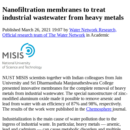
Nanofiltration membranes to treat
industrial wastewater from heavy metals
Published
March 26, 2021 19:07
by
Water Network Research,
Official research team of The Water Network
in Academic
NUST MISIS scientists together with Indian colleagues from Jain
University and Sri Dharmasthala Manjunatheshwara College
presented innovative membranes for the complete removal of heavy
metals from industrial wastewater. The special nanostructure of zinc-
modified aluminum oxide made it possible to remove arsenic and
lead from water with an efficiency of 87% and 98%, respectively.
The results of the work were published in the
Chemosphere
journal.
Industrialization is the main cause of water pollution due to the
ingress of industrial waste. In particular, heavy metals — arsenic,
lead and cadmium — can cause metabolic disorders and multiple