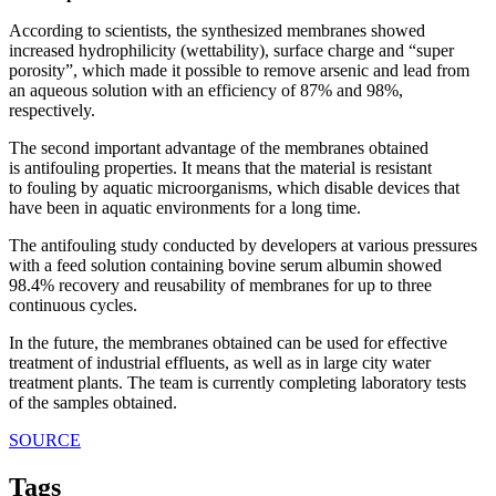
According to scientists, the synthesized membranes showed
increased hydrophilicity (wettability), surface charge and “super
porosity”, which made it possible to remove arsenic and lead from
an aqueous solution with an efficiency of 87% and 98%,
respectively.
The second important advantage of the membranes obtained
is antifouling properties. It means that the material is resistant
to fouling by aquatic microorganisms, which disable devices that
have been in aquatic environments for a long time.
The antifouling study conducted by developers at various pressures
with a feed solution containing bovine serum albumin showed
98.4% recovery and reusability of membranes for up to three
continuous cycles.
In the future, the membranes obtained can be used for effective
treatment of industrial effluents, as well as in large city water
treatment plants. The team is currently completing laboratory tests
of the samples obtained.
SOURCE
Tags