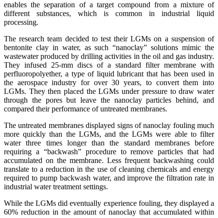
enables the separation of a target compound from a mixture of
different substances, which is common in industrial liquid
processing.
The research team decided to test their LGMs on a suspension of
bentonite clay in water, as such “nanoclay” solutions mimic the
wastewater produced by drilling activities in the oil and gas industry.
They infused 25-mm discs of a standard filter membrane with
perfluoropolyether, a type of liquid lubricant that has been used in
the aerospace industry for over 30 years, to convert them into
LGMs. They then placed the LGMs under pressure to draw water
through the pores but leave the nanoclay particles behind, and
compared their performance of untreated membranes.
The untreated membranes displayed signs of nanoclay fouling much
more quickly than the LGMs, and the LGMs were able to filter
water three times longer than the standard membranes before
requiring a “backwash” procedure to remove particles that had
accumulated on the membrane. Less frequent backwashing could
translate to a reduction in the use of cleaning chemicals and energy
required to pump backwash water, and improve the filtration rate in
industrial water treatment settings.
While the LGMs did eventually experience fouling, they displayed a
60% reduction in the amount of nanoclay that accumulated within