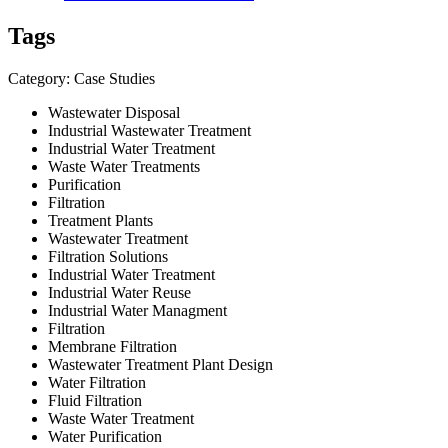
Tags
Category: Case Studies
Wastewater Disposal
Industrial Wastewater Treatment
Industrial Water Treatment
Waste Water Treatments
Purification
Filtration
Treatment Plants
Wastewater Treatment
Filtration Solutions
Industrial Water Treatment
Industrial Water Reuse
Industrial Water Managment
Filtration
Membrane Filtration
Wastewater Treatment Plant Design
Water Filtration
Fluid Filtration
Waste Water Treatment
Water Purification