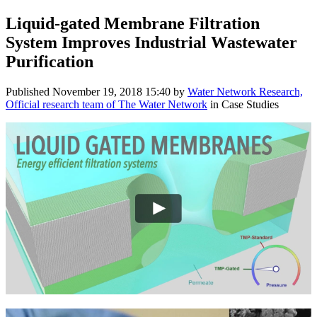
Liquid-gated ​Membrane ​Filtration ​
System Improves Industrial ​Wastewater ​
Purification ​
Published
November 19, 2018 15:40
by
Water Network Research,
Official research team of The Water Network
in Case Studies