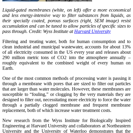
Liquid-gated membranes (white, on left) offer a more economical
and less energy-intensive way to filter substances from liquids, as
their specially coated, porous surfaces (right, SEM image) resist
accumulation and can be tuned to allow particles of specific sizes to
pass through. Credit: Wyss Institute at
Harvard University
Filtering and treating water, both for human consumption and to
clean industrial and municipal wastewater, accounts for about 13%
of all electricity consumed in the US every year and releases about
290 million metric tons of CO2 into the atmosphere annually –
roughly equivalent to the combined weight of every human on
Earth.
One of the most common methods of processing water is passing it
through a membrane with pores that are sized to filter out particles
that are larger than water molecules. However, these membranes are
susceptible to “fouling,” or clogging by the very materials they are
designed to filter out, necessitating more electricity to force the water
through a partially clogged membrane and frequent membrane
replacement, both of which increase water treatment costs.
New research from the Wyss Institute for Biologically Inspired
Engineering at Harvard University and collaborators at Northeastern
University and the University of Waterloo demonstrates that the