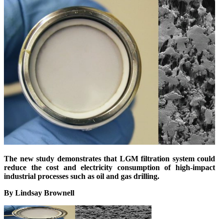
The new study demonstrates that LGM filtration system could
reduce the cost and electricity consumption of high-impact
industrial processes such as oil and gas drilling.
By Lindsay Brownell