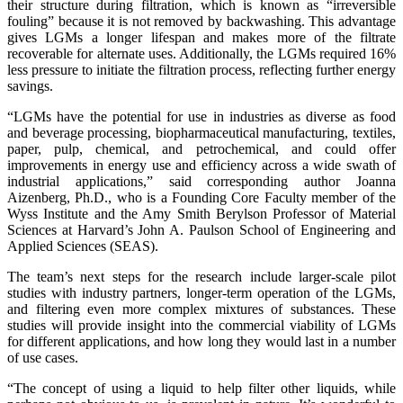
their structure during filtration, which is known as “irreversible
fouling” because it is not removed by backwashing. This advantage
gives LGMs a longer lifespan and makes more of the filtrate
recoverable for alternate uses. Additionally, the LGMs required 16%
less pressure to initiate the filtration process, reflecting further energy
savings.
“LGMs have the potential for use in industries as diverse as food
and beverage processing, biopharmaceutical manufacturing, textiles,
paper, pulp, chemical, and petrochemical, and could offer
improvements in energy use and efficiency across a wide swath of
industrial applications,” said corresponding author Joanna
Aizenberg, Ph.D., who is a Founding Core Faculty member of the
Wyss Institute and the Amy Smith Berylson Professor of Material
Sciences at Harvard’s John A. Paulson School of Engineering and
Applied Sciences (SEAS).
The team’s next steps for the research include larger-scale pilot
studies with industry partners, longer-term operation of the LGMs,
and filtering even more complex mixtures of substances. These
studies will provide insight into the commercial viability of LGMs
for different applications, and how long they would last in a number
of use cases.
“The concept of using a liquid to help filter other liquids, while