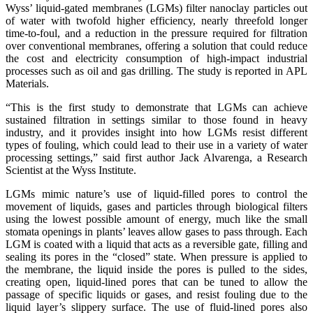
Wyss’ liquid-gated membranes (LGMs) filter nanoclay particles out
of water with twofold higher efficiency, nearly threefold longer
time-to-foul, and a reduction in the pressure required for filtration
over conventional membranes, offering a solution that could reduce
the cost and electricity consumption of high-impact industrial
processes such as oil and gas drilling. The study is reported in APL
Materials.
“This is the first study to demonstrate that LGMs can achieve
sustained filtration in settings similar to those found in heavy
industry, and it provides insight into how LGMs resist different
types of fouling, which could lead to their use in a variety of water
processing settings,” said first author Jack Alvarenga, a Research
Scientist at the Wyss Institute.
LGMs mimic nature’s use of liquid-filled pores to control the
movement of liquids, gases and particles through biological filters
using the lowest possible amount of energy, much like the small
stomata openings in plants’ leaves allow gases to pass through. Each
LGM is coated with a liquid that acts as a reversible gate, filling and
sealing its pores in the “closed” state. When pressure is applied to
the membrane, the liquid inside the pores is pulled to the sides,
creating open, liquid-lined pores that can be tuned to allow the
passage of specific liquids or gases, and resist fouling due to the
liquid layer’s slippery surface. The use of fluid-lined pores also