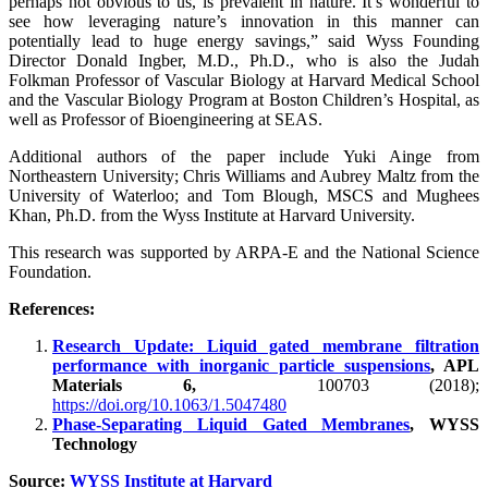
perhaps not obvious to us, is prevalent in nature. It’s wonderful to
see how leveraging nature’s innovation in this manner can
potentially lead to huge energy savings,” said Wyss Founding
Director Donald Ingber, M.D., Ph.D., who is also the Judah
Folkman Professor of Vascular Biology at Harvard Medical School
and the Vascular Biology Program at Boston Children’s Hospital, as
well as Professor of Bioengineering at SEAS.
Additional authors of the paper include Yuki Ainge from
Northeastern University; Chris Williams and Aubrey Maltz from the
University of Waterloo; and Tom Blough, MSCS and Mughees
Khan, Ph.D. from the Wyss Institute at Harvard University.
This research was supported by ARPA-E and the National Science
Foundation.
References:
Research Update: Liquid gated membrane filtration
performance with inorganic particle suspensions
, APL
Materials 6,
100703 (2018);
https://doi.org/10.1063/1.5047480
Phase-Separating Liquid Gated Membranes
, WYSS
Technology
Source:
WYSS Institute at Harvard