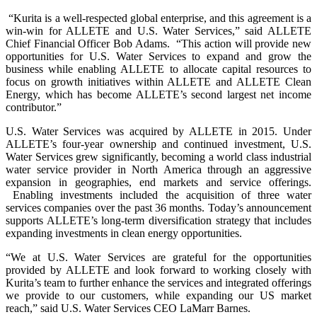
“Kurita is a well-respected global enterprise, and this agreement is a
win-win for ALLETE and U.S. Water Services,” said ALLETE
Chief Financial Officer Bob Adams. “This action will provide new
opportunities for U.S. Water Services to expand and grow the
business while enabling ALLETE to allocate capital resources to
focus on growth initiatives within ALLETE and ALLETE Clean
Energy, which has become ALLETE’s second largest net income
contributor.”
U.S. Water Services was acquired by ALLETE in 2015. Under
ALLETE’s four-year ownership and continued investment, U.S.
Water Services grew significantly, becoming a world class industrial
water service provider in North America through an aggressive
expansion in geographies, end markets and service offerings.
Enabling investments included the acquisition of three water
services companies over the past 36 months. Today’s announcement
supports ALLETE’s long-term diversification strategy that includes
expanding investments in clean energy opportunities.
“We at U.S. Water Services are grateful for the opportunities
provided by ALLETE and look forward to working closely with
Kurita’s team to further enhance the services and integrated offerings
we provide to our customers, while expanding our US market
reach,” said U.S. Water Services CEO LaMarr Barnes.