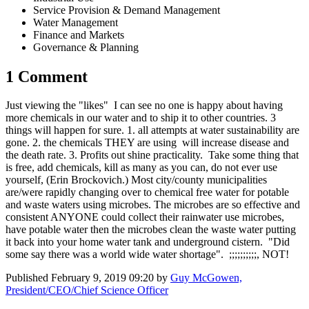
Service Provision & Demand Management
Water Management
Finance and Markets
Governance & Planning
1 Comment
Just viewing the "likes" I can see no one is happy about having
more chemicals in our water and to ship it to other countries. 3
things will happen for sure. 1. all attempts at water sustainability are
gone. 2. the chemicals THEY are using will increase disease and
the death rate. 3. Profits out shine practicality. Take some thing that
is free, add chemicals, kill as many as you can, do not ever use
yourself, (Erin Brockovich.) Most city/county municipalities
are/were rapidly changing over to chemical free water for potable
and waste waters using microbes. The microbes are so effective and
consistent ANYONE could collect their rainwater use microbes,
have potable water then the microbes clean the waste water putting
it back into your home water tank and underground cistern. "Did
some say there was a world wide water shortage". ;;;;;;;;;;, NOT!
Published
February 9, 2019 09:20
by
Guy McGowen,
President/CEO/Chief Science Officer