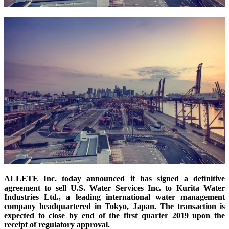
ALLETE Inc. today announced it has signed a definitive
agreement to sell U.S. Water Services Inc. to Kurita Water
Industries Ltd., a leading international water management
company headquartered in Tokyo, Japan. The transaction is
expected to close by end of the first
quarter
2019 upon the
receipt of regulatory approval.