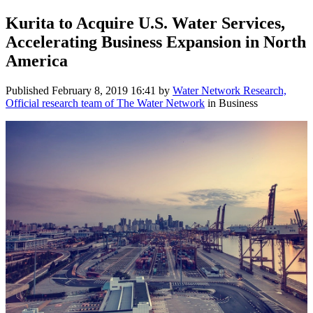
Kurita to Acquire U.S. Water Services,
Accelerating Business Expansion in North
America
Published
February 8, 2019 16:41
by
Water Network Research,
Official research team of The Water Network
in Business