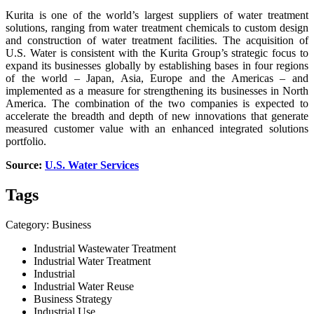
Kurita is one of the world’s largest suppliers of water treatment
solutions, ranging from water treatment chemicals to custom design
and construction of water treatment facilities. The acquisition of
U.S. Water is consistent with the Kurita Group’s strategic focus to
expand its businesses globally by establishing bases in four regions
of the world – Japan, Asia, Europe and the Americas – and
implemented as a measure for strengthening its businesses in North
America. The combination of the two companies is expected to
accelerate the breadth and depth of new innovations that generate
measured customer value with an enhanced integrated solutions
portfolio.
Source:
U.S. Water Services
Tags
Category: Business
Industrial Wastewater Treatment
Industrial Water Treatment
Industrial
Industrial Water Reuse
Business Strategy
Industrial Use