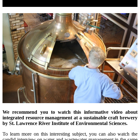
We recommend you to watch this informative video about
integrated resource management at a sustainable craft brewery
by St. Lawrence River Institute of Environmental Sciences.
To learn more on this interesting subject, you can also watch the
candid interview on water and wastewater management in the same