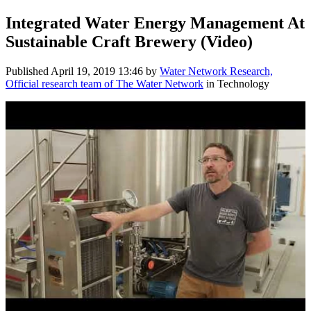
Integrated Water Energy Management At
Sustainable Craft Brewery (Video)
Published
April 19, 2019 13:46
by
Water Network Research,
Official research team of The Water Network
in Technology