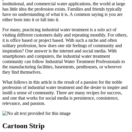
institutional, and commercial water applications, the world at large
has little idea the profession exists. Families and friends typically
have no understanding of what it is. A common saying is you are
either born into it or fall into it.
For many, practicing industrial water treatment is a solo act of
visiting different customers daily and repeating monthly. For others,
it is office based or project based. With such a niche and often
solitary profession, how does one stir feelings of community and
inspiration? One answer is the internet and social media. With
smartphones and computers, the industrial water treatment
community can follow Industrial Water Treatment Professionals to
the manufacturing facilities, basements, penthouses, or wherever
they find themselves.
What follows in this article is the result of a passion for the noble
profession of industrial water treatment and the desire to inspire and
instill a sense of community. There are many recipes for success,
and one that works for social media is persistence, consistence,
relevance, and passion.
Cartoon Strip