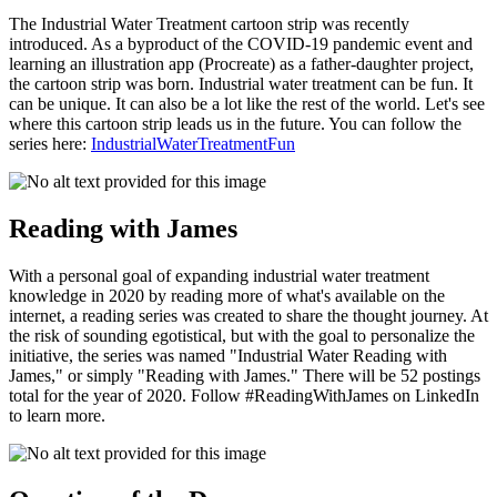
The Industrial Water Treatment cartoon strip was recently
introduced. As a byproduct of the COVID-19 pandemic event and
learning an illustration app (Procreate) as a father-daughter project,
the cartoon strip was born. Industrial water treatment can be fun. It
can be unique. It can also be a lot like the rest of the world. Let's see
where this cartoon strip leads us in the future. You can follow the
series here:
IndustrialWaterTreatmentFun
Reading with James
With a personal goal of expanding industrial water treatment
knowledge in 2020 by reading more of what's available on the
internet, a reading series was created to share the thought journey. At
the risk of sounding egotistical, but with the goal to personalize the
initiative, the series was named "Industrial Water Reading with
James," or simply "Reading with James." There will be 52 postings
total for the year of 2020. Follow #ReadingWithJames on LinkedIn
to learn more.