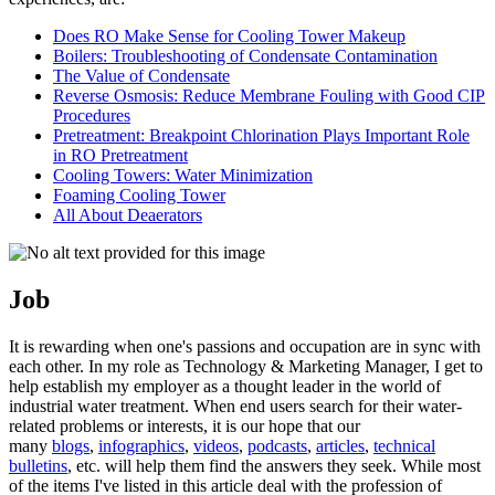
Does RO Make Sense for Cooling Tower Makeup
Boilers: Troubleshooting of Condensate Contamination
The Value of Condensate
Reverse Osmosis: Reduce Membrane Fouling with Good CIP
Procedures
Pretreatment: Breakpoint Chlorination Plays Important Role
in RO Pretreatment
Cooling Towers: Water Minimization
Foaming Cooling Tower
All About Deaerators
Job
It is rewarding when one's passions and occupation are in sync with
each other. In my role as Technology & Marketing Manager, I get to
help establish my employer as a thought leader in the world of
industrial water treatment. When end users search for their water-
related problems or interests, it is our hope that our
many
blogs
,
infographics
,
videos
,
podcasts
,
articles
,
technical
bulletins
, etc. will help them find the answers they seek. While most
of the items I've listed in this article deal with the profession of