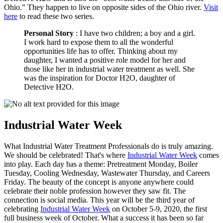
Ohio." They happen to live on opposite sides of the Ohio river.
Visit
here
to read these two series.
Personal Story
: I have two children; a boy and a girl.
I work hard to expose them to all the wonderful
opportunities life has to offer. Thinking about my
daughter, I wanted a positive role model for her and
those like her in industrial water treatment as well. She
was the inspiration for Doctor H2O, daughter of
Detective H2O.
Industrial Water Week
What Industrial Water Treatment Professionals do is truly amazing.
We should be celebrated! That's where
Industrial Water Week
comes
into play. Each day has a theme: Pretreatment Monday, Boiler
Tuesday, Cooling Wednesday, Wastewater Thursday, and Careers
Friday. The beauty of the concept is anyone anywhere could
celebrate their noble profession however they saw fit. The
connection is social media. This year will be the third year of
celebrating
Industrial Water Week
on October 5-9, 2020, the first
full business week of October. What a success it has been so far