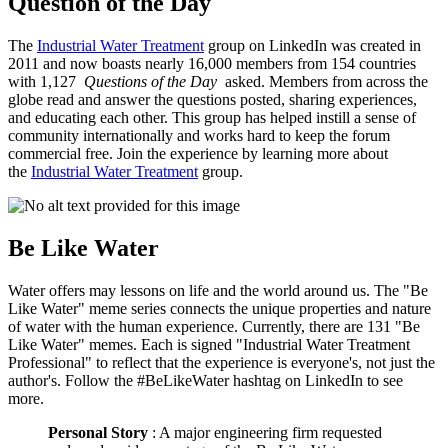
Question of the Day
The
Industrial Water Treatment
group on LinkedIn was created in
2011 and now boasts nearly 16,000 members from 154 countries
with 1,127
Questions of the Day
asked. Members from across the
globe read and answer the questions posted, sharing experiences,
and educating each other. This group has helped instill a sense of
community internationally and works hard to keep the forum
commercial free. Join the experience by learning more about
the
Industrial Water Treatment
group.
Be Like Water
Water offers may lessons on life and the world around us. The "Be
Like Water" meme series connects the unique properties and nature
of water with the human experience. Currently, there are 131 "Be
Like Water" memes. Each is signed "Industrial Water Treatment
Professional" to reflect that the experience is everyone's, not just the
author's. Follow the #BeLikeWater hashtag on LinkedIn to see
more.
Personal Story
: A major engineering firm requested