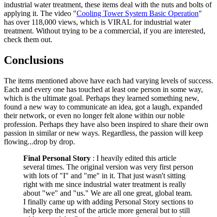
industrial water treatment, these items deal with the nuts and bolts of
applying it. The video "
Cooling Tower System Basic Operation
"
has over 118,000 views, which is VIRAL for industrial water
treatment. Without trying to be a commercial, if you are interested,
check them out.
Conclusions
The items mentioned above have each had varying levels of success.
Each and every one has touched at least one person in some way,
which is the ultimate goal. Perhaps they learned something new,
found a new way to communicate an idea, got a laugh, expanded
their network, or even no longer felt alone within our noble
profession. Perhaps they have also been inspired to share their own
passion in similar or new ways. Regardless, the passion will keep
flowing...drop by drop.
Final Personal Story
: I heavily edited this article
several times. The original version was very first person
with lots of "I" and "me" in it. That just wasn't sitting
right with me since industrial water treatment is really
about "we" and "us." We are all one great, global team.
I finally came up with adding Personal Story sections to
help keep the rest of the article more general but to still