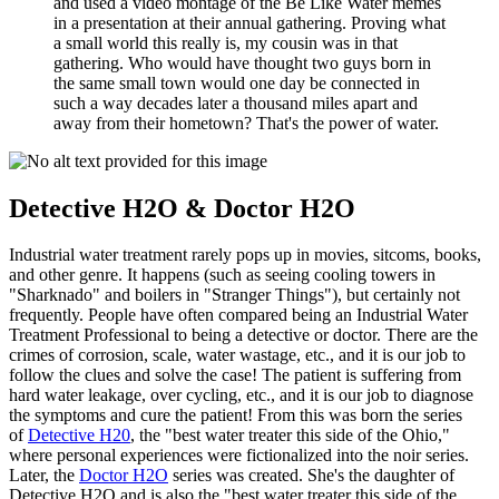
and used a video montage of the Be Like Water memes
in a presentation at their annual gathering. Proving what
a small world this really is, my cousin was in that
gathering. Who would have thought two guys born in
the same small town would one day be connected in
such a way decades later a thousand miles apart and
away from their hometown? That's the power of water.
Detective H2O & Doctor H2O
Industrial water treatment rarely pops up in movies, sitcoms, books,
and other genre. It happens (such as seeing cooling towers in
"Sharknado" and boilers in "Stranger Things"), but certainly not
frequently. People have often compared being an Industrial Water
Treatment Professional to being a detective or doctor. There are the
crimes of corrosion, scale, water wastage, etc., and it is our job to
follow the clues and solve the case! The patient is suffering from
hard water leakage, over cycling, etc., and it is our job to diagnose
the symptoms and cure the patient! From this was born the series
of
Detective H20
, the "best water treater this side of the Ohio,"
where personal experiences were fictionalized into the noir series.
Later, the
Doctor H2O
series was created. She's the daughter of
Detective H2O and is also the "best water treater this side of the