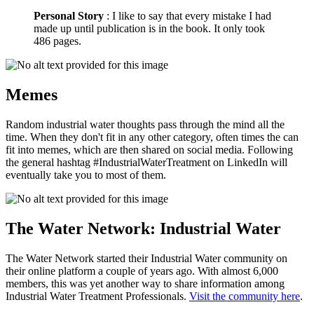
Personal Story
: I like to say that every mistake I had
made up until publication is in the book. It only took
486 pages.
Memes
Random industrial water thoughts pass through the mind all the
time. When they don't fit in any other category, often times the can
fit into memes, which are then shared on social media. Following
the general hashtag #IndustrialWaterTreatment on LinkedIn will
eventually take you to most of them.
The Water Network: Industrial Water
The Water Network started their Industrial Water community on
their online platform a couple of years ago. With almost 6,000
members, this was yet another way to share information among
Industrial Water Treatment Professionals.
Visit the community here
.