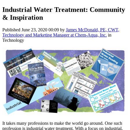
Industrial Water Treatment: Community
& Inspiration
Published
June 23, 2020 00:09
by
James McDonald, PE, CWT,
Technology and Marketing Manager at Chem-Aqua, Inc.
in
Technology
It takes many professions to make the world go around. One such
profession is industrial water treatment. With a focus on industrial,