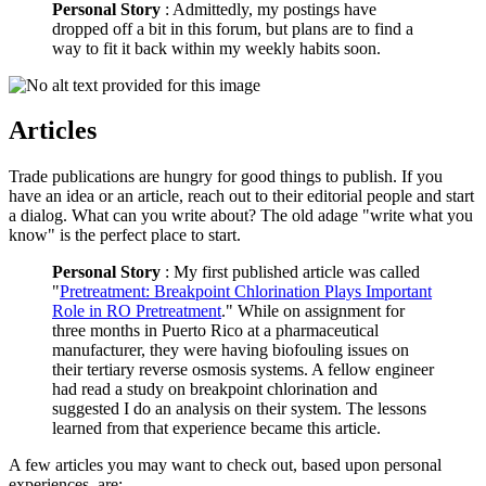
Personal Story
: Admittedly, my postings have
dropped off a bit in this forum, but plans are to find a
way to fit it back within my weekly habits soon.
Articles
Trade publications are hungry for good things to publish. If you
have an idea or an article, reach out to their editorial people and start
a dialog. What can you write about? The old adage "write what you
know" is the perfect place to start.
Personal Story
: My first published article was called
"
Pretreatment: Breakpoint Chlorination Plays Important
Role in RO Pretreatment
." While on assignment for
three months in Puerto Rico at a pharmaceutical
manufacturer, they were having biofouling issues on
their tertiary reverse osmosis systems. A fellow engineer
had read a study on breakpoint chlorination and
suggested I do an analysis on their system. The lessons
learned from that experience became this article.
A few articles you may want to check out, based upon personal
experiences, are: