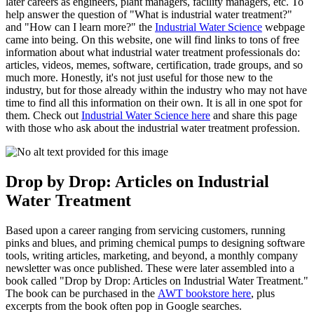
later careers as engineers, plant managers, facility managers, etc. To
help answer the question of "What is industrial water treatment?"
and "How can I learn more?" the
Industrial Water Science
webpage
came into being. On this website, one will find links to tons of free
information about what industrial water treatment professionals do:
articles, videos, memes, software, certification, trade groups, and so
much more. Honestly, it's not just useful for those new to the
industry, but for those already within the industry who may not have
time to find all this information on their own. It is all in one spot for
them. Check out
Industrial Water Science here
and share this page
with those who ask about the industrial water treatment profession.
Drop by Drop: Articles on Industrial
Water Treatment
Based upon a career ranging from servicing customers, running
pinks and blues, and priming chemical pumps to designing software
tools, writing articles, marketing, and beyond, a monthly company
newsletter was once published. These were later assembled into a
book called "Drop by Drop: Articles on Industrial Water Treatment."
The book can be purchased in the
AWT bookstore here
, plus
excerpts from the book often pop in Google searches.