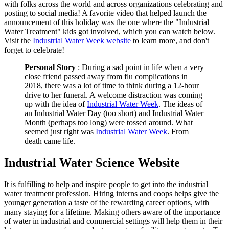
with folks across the world and across organizations celebrating and
posting to social media! A favorite video that helped launch the
announcement of this holiday was the one where the "Industrial
Water Treatment" kids got involved, which you can watch below.
Visit the
Industrial Water Week website
to learn more, and don't
forget to celebrate!
Personal Story
: During a sad point in life when a very
close friend passed away from flu complications in
2018, there was a lot of time to think during a 12-hour
drive to her funeral. A welcome distraction was coming
up with the idea of
Industrial Water Week
. The ideas of
an Industrial Water Day (too short) and Industrial Water
Month (perhaps too long) were tossed around. What
seemed just right was
Industrial Water Week
. From
death came life.
Industrial Water Science Website
It is fulfilling to help and inspire people to get into the industrial
water treatment profession. Hiring interns and coops helps give the
younger generation a taste of the rewarding career options, with
many staying for a lifetime. Making others aware of the importance
of water in industrial and commercial settings will help them in their