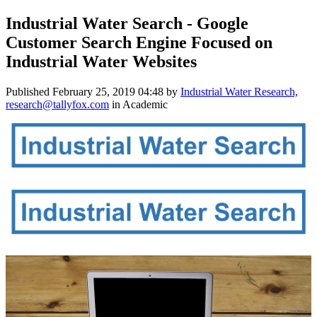
Industrial Water Search - Google
Customer Search Engine Focused on
Industrial Water Websites
Published
February 25, 2019 04:48
by
Industrial Water Research,
research@tallyfox.com
in Academic