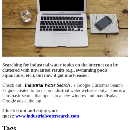
Searching for industrial water topics on the internet can be
cluttered with unwanted results (e.g., swimming pools,
aquariums, etc.), but now it got much easier!
Check out
Industrial Water Search
, a Google Customer Search
Engine created to focus on industrial water websites only. This is a
bare-basic search that opens in a new window and may display
Google ads at the top.
Check it out and enjoy your
quest:
www.industrialwatersearch.com
Tags