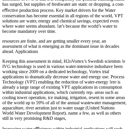
has surged, but supplies of freshwater are static or dropping. a cost-
eﬀective production process. Key market drivers for the Water
conservation has become essential in all regions of the world, VPT
solutions are water, energy and chemical savings, expected even
where water seems abundant. !at’s because the world’s water to
become mandatory over time.
resources are ﬁnite, and are getting smaller every year, an
assessment of what is emerging as the dominant issue in decades
ahead. Applications
Keeping this assessment in mind, H2oVortex’s Swedish scientists !e
IVG technology is used in various water-intensive indushave been
working since 2009 on a dedicated technology, Vortex trial
applications to dramatically decrease water and energy use. Process
Technology (VPT) enabling the reduction of water-energy !ere is
already a large range of existing VPT applications in consumption
within industrial applications, which currently rep- areas such as
cooling tower operation, ice making, irrigation, resent in some areas
of the world up to 59% of all of the annual wastewater management,
aquaculture, river aeration just to water usage (United Nations
World Water Development Report). name a few, as well as others
still in very promising R&D stages,
Increasing water eﬃciency within industrial applications will such