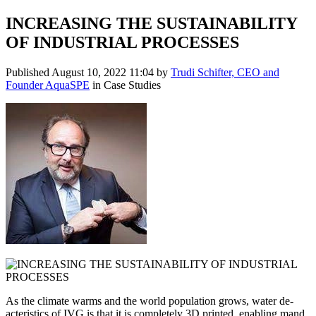
INCREASING THE SUSTAINABILITY
OF INDUSTRIAL PROCESSES
Published
August 10, 2022 11:04
by
Trudi Schifter, CEO and
Founder AquaSPE
in Case Studies
As the climate warms and the world population grows, water de-
acteristics of IVG is that it is completely 3D printed, enabling mand