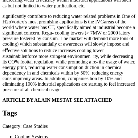
as but not limited to water puriﬁcation, etc.
signiﬁcantly contribute to reducing water-related problems in One of
H2oVortex’s most promising applications is the IVGareas of the
world where water has CT, speciﬁcally aimed at industrial become a
signiﬁcant concern. Regu- cooling towers (> 7MW or 2000 latory
pressure fostered by consum- The market will demand more tons of
cooling) which substantially er awareness will slowly impose and
eﬀective solutions to reduce increases cooling tower
sustainabilenforce more stringent environmen- ity, while decreasing
its CO% foottal regulation, while promoting a re- the usage of water,
energy print, reducing water consumption duction in chemical
dependency in and chemicals within by 50%, reducing energy
consumpmany areas. In addition, companies tion by 10% and
eliminating 100% industrial applications are starting to feel increased
pressure of all chemical usage.
ARTICLE BY ALAIN MESTAT SEE ATTACHED
Tags
Category: Case Studies
Cooling Systems