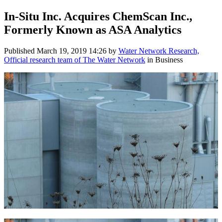
In-Situ Inc. Acquires ChemScan Inc.,
Formerly Known as ASA Analytics
Published
March 19, 2019 14:26
by
Water Network Research,
Official research team of The Water Network
in Business