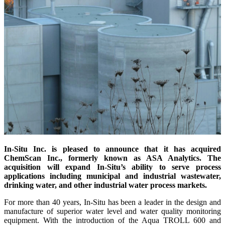
In-Situ Inc. is pleased to announce that it has acquired
ChemScan Inc., formerly known as ASA Analytics. The
acquisition will expand In-Situ’s ability to serve process
applications including municipal and industrial wastewater,
drinking water, and other industrial water process markets.
For more than 40 years, In-Situ has been a leader in the design and
manufacture of superior water level and water quality monitoring
equipment. With the introduction of the Aqua TROLL 600 and