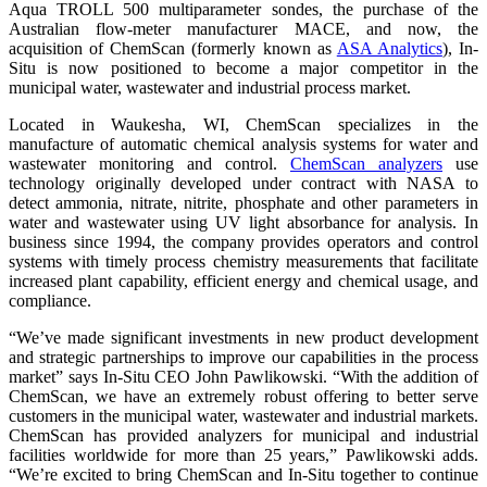
Aqua TROLL 500 multiparameter sondes, the purchase of the
Australian flow-meter manufacturer MACE, and now, the
acquisition of ChemScan (formerly known as
ASA Analytics
), In-
Situ is now positioned to become a major competitor in the
municipal water, wastewater and industrial process market.
Located in Waukesha, WI, ChemScan specializes in the
manufacture of automatic chemical analysis systems for water and
wastewater monitoring and control.
ChemScan analyzers
use
technology originally developed under contract with NASA to
detect ammonia, nitrate, nitrite, phosphate and other parameters in
water and wastewater using UV light absorbance for analysis. In
business since 1994, the company provides operators and control
systems with timely process chemistry measurements that facilitate
increased plant capability, efficient energy and chemical usage, and
compliance.
“We’ve made significant investments in new product development
and strategic partnerships to improve our capabilities in the process
market” says In-Situ CEO John Pawlikowski. “With the addition of
ChemScan, we have an extremely robust offering to better serve
customers in the municipal water, wastewater and industrial markets.
ChemScan has provided analyzers for municipal and industrial
facilities worldwide for more than 25 years,” Pawlikowski adds.
“We’re excited to bring ChemScan and In-Situ together to continue