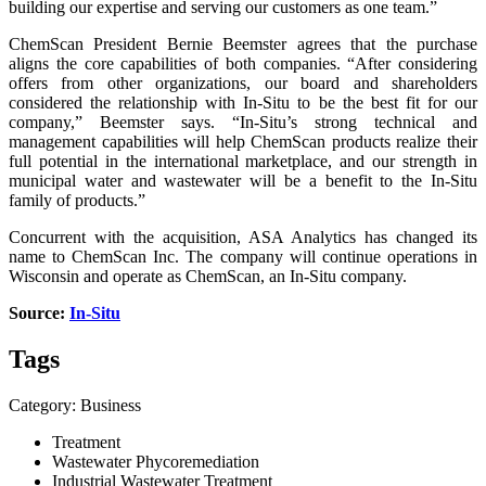
building our expertise and serving our customers as one team.”
ChemScan President Bernie Beemster agrees that the purchase
aligns the core capabilities of both companies. “After considering
offers from other organizations, our board and shareholders
considered the relationship with In-Situ to be the best fit for our
company,” Beemster says. “In-Situ’s strong technical and
management capabilities will help ChemScan products realize their
full potential in the international marketplace, and our strength in
municipal water and wastewater will be a benefit to the In-Situ
family of products.”
Concurrent with the acquisition, ASA Analytics has changed its
name to ChemScan Inc. The company will continue operations in
Wisconsin and operate as ChemScan, an In-Situ company.
Source:
In-Situ
Tags
Category: Business
Treatment
Wastewater Phycoremediation
Industrial Wastewater Treatment