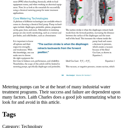
Metering pumps can be at the heart of many industrial water
treatment programs. Their success and failure are dependent upon
many factors. Laith Charles does a good job summarizing what to
look for and avoid in this article.
Tags
Category: Technology