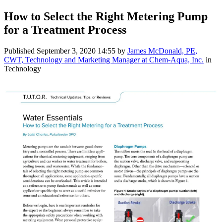
How to Select the Right Metering Pump
for a Treatment Process
Published
September 3, 2020 14:55
by
James McDonald, PE,
CWT, Technology and Marketing Manager at Chem-Aqua, Inc.
in
Technology