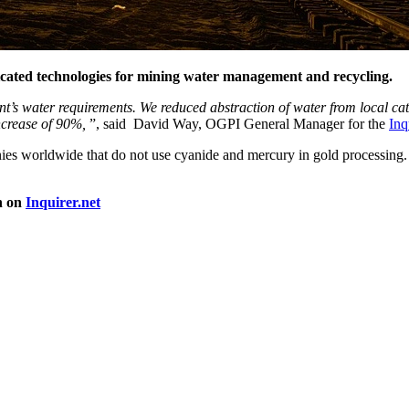
icated technologies for mining water management and recycling.
nt’s water requirements. We reduced abstraction of water from local c
increase of 90%,
”, said David Way, OGPI General Manager for the
Inq
s worldwide that do not use cyanide and mercury in gold processing. M
n on
Inquirer.net