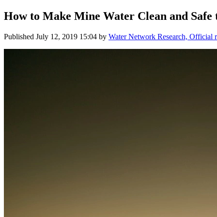
How to Make Mine Water Clean and Safe 
Published
July 12, 2019 15:04
by
Water Network Research, Official 