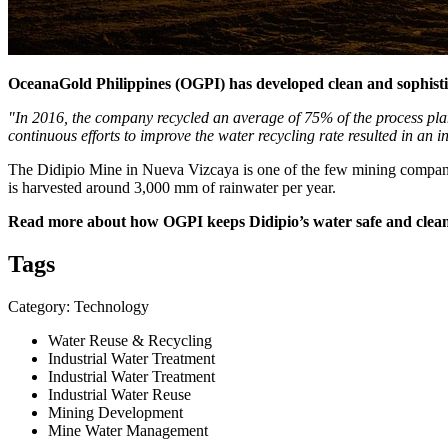
OceanaGold Philippines (OGPI) has developed clean and sophist
"In 2016, the company recycled an average of 75% of the process pla
continuous efforts to improve the water recycling rate resulted in an 
The Didipio Mine in Nueva Vizcaya is one of the few mining companie
is harvested around 3,000 mm of rainwater per year.
Read more about how OGPI keeps Didipio’s water safe and clea
Tags
Category: Technology
Water Reuse & Recycling
Industrial Water Treatment
Industrial Water Treatment
Industrial Water Reuse
Mining Development
Mine Water Management