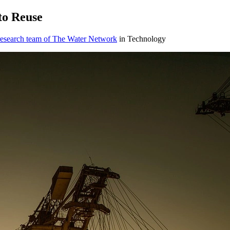
to Reuse
research team of The Water Network
in Technology