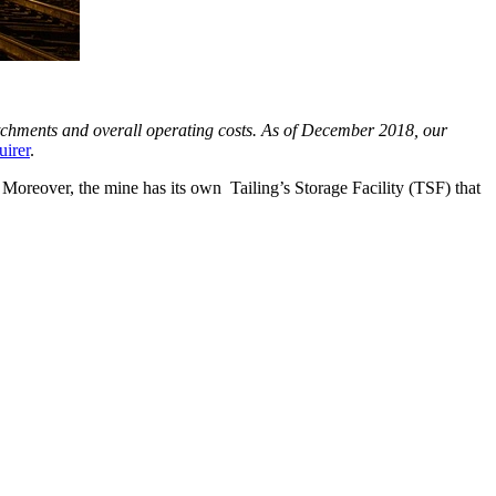
atchments and overall operating costs. As of December 2018, our
uirer
.
oreover, the mine has its own Tailing’s Storage Facility (TSF) that