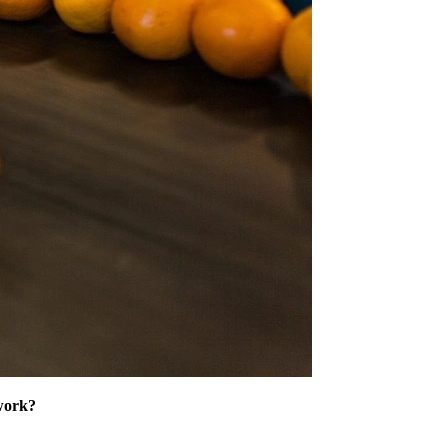
 work?