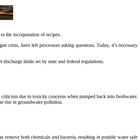
to the incorporation of recipes.
n crisis, have left processors asking questions. Today, it’s necessary
 discharge limits set by state and federal regulations.
 criticism due to toxicity concerns when pumped back into freshwater.
e rise in groundwater pollution.
n remove both chemicals and bacteria, resulting in potable water safe