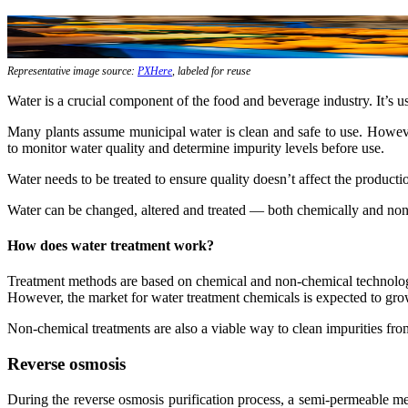
Representative image source:
PXHere
, labeled for reuse
Water is a crucial component of the food and beverage industry. It’s u
Many plants assume municipal water is clean and safe to use. However,
to monitor water quality and determine impurity levels before use.
Water needs to be treated to ensure quality doesn’t affect the productio
Water can be changed, altered and treated — both chemically and no
How does water treatment work?
Treatment methods are based on chemical and non-chemical technologie
However, the market for water treatment chemicals is expected to grow
Non-chemical treatments are also a viable way to clean impurities fro
Reverse osmosis
During the reverse osmosis purification process, a semi-permeable me