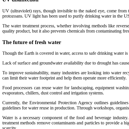
UV (ultraviolet) rays, though invisible to the naked eye, come from t
protozoans. UV light has been used to purify drinking water in the US
The water treatment process, whether involving methods like reverse
quality product, but it also prevents chemicals from contaminating fr
The future of fresh water
Though the Earth is covered in water, access to safe drinking water is
Lack of surface and groundwater availability due to drought has caus
To improve sustainability, many industries are looking into water rec
can limit their water footprint and help them operate more efficiently.
Food processors can reuse water for landscaping, equipment washing
evaporators, chillers, dust control and irrigation systems.
Currently, the Environmental Protection Agency outlines guidelines
guidelines for water reuse in production. Through workshops, organised
Water is a necessary component of the food and beverage industry. W
treatment methods remove contaminants and particles to provide a hig
scarcity.