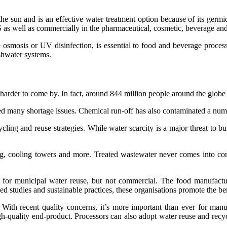
he sun and is an effective water treatment option because of its germici
 as well as commercially in the pharmaceutical, cosmetic, beverage and 
 osmosis or UV disinfection, is essential to food and beverage proces
eshwater systems.
 harder to come by. In fact, around 844 million people around the globe 
ed many shortage issues. Chemical run-off has also contaminated a num
ycling and reuse strategies. While water scarcity is a major threat to 
, cooling towers and more. Treated wastewater never comes into contac
 for municipal water reuse, but not commercial. The food manufacturi
 studies and sustainable practices, these organisations promote the bene
ith recent quality concerns, it’s more important than ever for manuf
h-quality end-product. Processors can also adopt water reuse and recyc