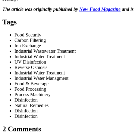
The article was originally published by
New Food Magazine
and is 
Tags
Food Security
Carbon Filtering
Ion Exchange
Industrial Wastewater Treatment
Industrial Water Treatment
UV Disinfection
Reverse Osmosis
Industrial Water Treatment
Industrial Water Managment
Food & Beverage
Food Processing
Process Machinery
Disinfection
Natural Remedies
Disinfection
Disinfection
2 Comments