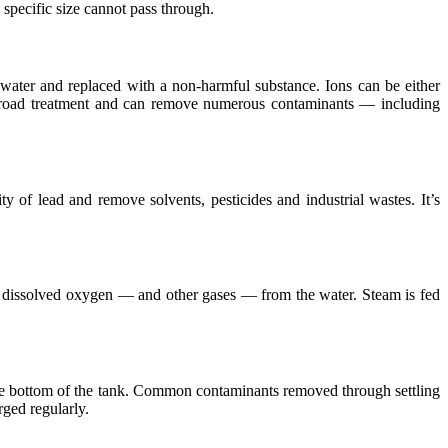
specific size cannot pass through.
ater and replaced with a non-harmful substance. Ions can be either
a broad treatment and can remove numerous contaminants — including
 of lead and remove solvents, pesticides and industrial wastes. It’s
is dissolved oxygen — and other gases — from the water. Steam is fed
o the bottom of the tank. Common contaminants removed through settling
rged regularly.