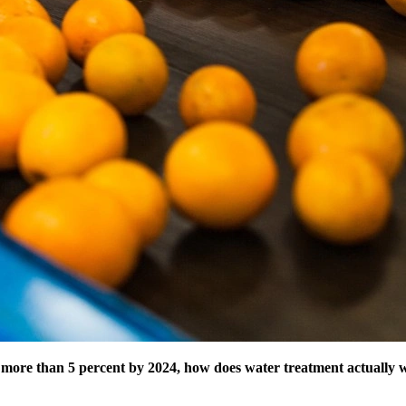
 more than 5 percent by 2024, how does water treatment actually