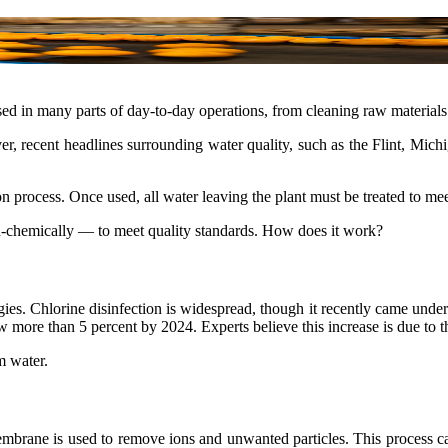
sed in many parts of day-to-day operations, from cleaning raw materials 
 recent headlines surrounding water quality, such as the Flint, Michiga
n process. Once used, all water leaving the plant must be treated to meet
n-chemically — to meet quality standards. How does it work?
s. Chlorine disinfection is widespread, though it recently came under
 more than 5 percent by 2024. Experts believe this increase is due to th
m water.
mbrane is used to remove ions and unwanted particles. This process ca