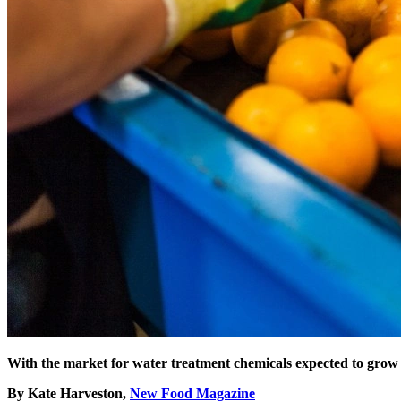
With the market for water treatment chemicals expected to grow
By Kate Harveston,
New Food Magazine