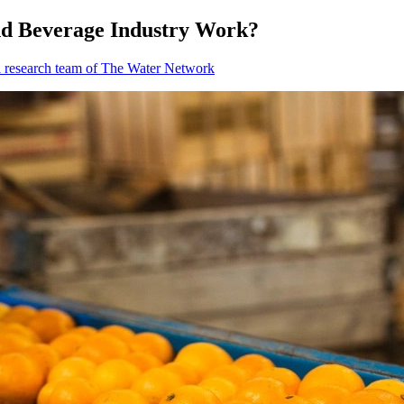
nd Beverage Industry Work?
l research team of The Water Network