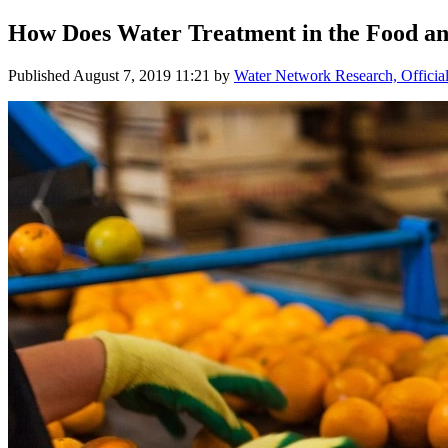
How Does Water Treatment in the Food a
Published
August 7, 2019 11:21
by
Water Network Research, Officia