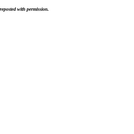
reposted with permission.