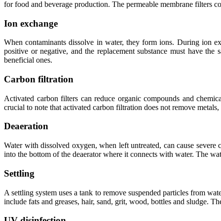
for food and beverage production. The permeable membrane filters cont
Ion exchange
When contaminants dissolve in water, they form ions. During ion e
positive or negative, and the replacement substance must have the
beneficial ones.
Carbon filtration
Activated carbon filters can reduce organic compounds and chemicals
crucial to note that activated carbon filtration does not remove metals,
Deaeration
Water with dissolved oxygen, when left untreated, can cause severe 
into the bottom of the deaerator where it connects with water. The wate
Settling
A settling system uses a tank to remove suspended particles from wate
include fats and greases, hair, sand, grit, wood, bottles and sludge. T
UV disinfection