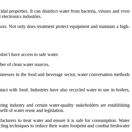
dal properties. It can disinfect water from bacteria, viruses and even
electronics industries.
sors. Not only does treatment protect equipment and maintain a high-
don’t have access to safe water.
ber of clean water sources.
businesses in the food and beverage sector, water conversation methods
t with food. Industries have also recycled water to use in boilers,
ng industry and certain water-quality stakeholders are establishing
fit of water reuse and legislation.
acturers to treat water and ensure it is safe for consumption. Water
ling techniques to reduce their water footprint and combat freshwater