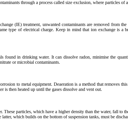
aminants through a process called size exclusion, where particles of a 
xchange (IE) treatment, unwanted contaminants are removed from the w
 same type of electrical charge. Keep in mind that ion exchange is 
 found in drinking water. It can dissolve radon, minimise the quantity
 nitrate or microbial contaminants.
corrosion to metal equipment. Deaeration is a method that removes th
r is then heated up until the gases dissolve and vent out.
r. These particles, which have a higher density than the water, fall t
he latter, which builds on the bottom of suspension tanks, must be discha