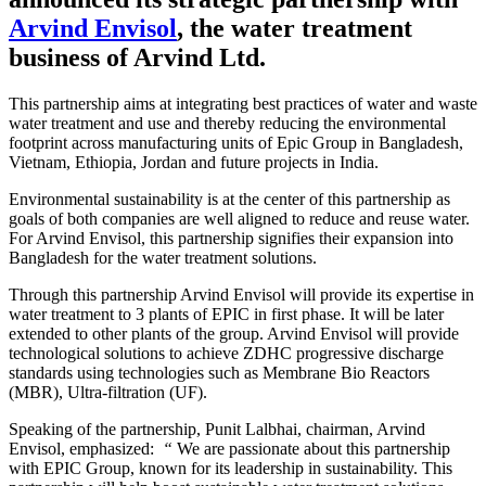
Arvind Envisol
, the water treatment
business of Arvind Ltd.
This partnership aims at integrating best practices of water and waste
water treatment and use and thereby reducing the environmental
footprint across manufacturing units of Epic Group in Bangladesh,
Vietnam, Ethiopia, Jordan and future projects in India.
Environmental sustainability is at the center of this partnership as
goals of both companies are well aligned to reduce and reuse water.
For Arvind Envisol, this partnership signifies their expansion into
Bangladesh for the water treatment solutions.
Through this partnership Arvind Envisol will provide its expertise in
water treatment to 3 plants of EPIC in first phase. It will be later
extended to other plants of the group. Arvind Envisol will provide
technological solutions to achieve ZDHC progressive discharge
standards using technologies such as Membrane Bio Reactors
(MBR), Ultra-filtration (UF).
Speaking of the partnership, Punit Lalbhai, chairman, Arvind
Envisol, emphasized:
“
We are passionate about this partnership
with EPIC Group, known for its leadership in sustainability. This