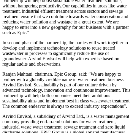
partnership will help boost sustainable water treatment solutions,
without hampering productivity.Our capabilities in areas like water
treatment, industrial effluent treatment across sectors and sewage
treatment ensure that we contribute towards water conservation and
reducing water pollution and wastage to a great extent. We are
happy to enter into a new geography for our business with a partner
such as Epic.”
In second phase of the partnership, the parties will work together to
develop and implement technology solutions to reuse treated
wastewater in processes to significantly reduce the use of
groundwater. Arvind Envisol will help with expertise based on
regular audits and observations.
Ranjan Mahtani, chairman, Epic Group, said: “We are happy to
partner with a globally credible name in water treatment business –
Arvind Envisol. Sustainability is part of our culture driven by
advanced technology, innovation and continuous improvement. This
partnership will help both companies meet their ambitious
sustainability aims and implement best in class wastewater treatment.
The common endeavor is always to exceed industry expectations”.
Arvind Envisol, a subsidiary of Arvind Ltd., is a water management
company providing end-to-end solutions for water treatment,
industrial waste water treatment, sewage treatment and zero liquid
discharge solutions. EPIC Group is a global apparel manufacturer