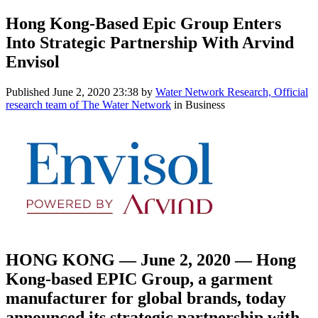
Hong Kong-Based Epic Group Enters
Into Strategic Partnership With Arvind
Envisol
Published
June 2, 2020 23:38
by
Water Network Research, Official
research team of The Water Network
in Business
HONG KONG — June 2, 2020 — Hong
Kong-based EPIC Group, a garment
manufacturer for global brands, today
announced its strategic partnership with