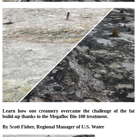
Learn how one creamery overcame the challenge of the fat
build-up thanks to the Megafloc Bio 100 treatment.
By Scott Fisher, Regional Manager of U.S. Water