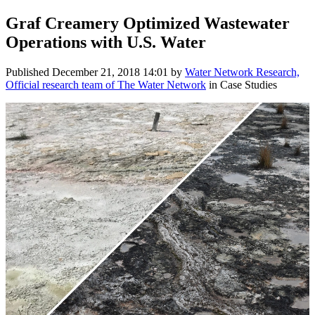
Graf Creamery Optimized Wastewater
Operations with U.S. Water
Published
December 21, 2018 14:01
by
Water Network Research,
Official research team of The Water Network
in Case Studies