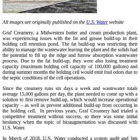
All images are originally published on the
U.S. Water
website
Graf Creamery, a Midwestern butter and cream production plant,
was experiencing issues with the fat and grease build-up in their
holding cell retention pond. The fat build-up was restricting their
ability to manage the wastewater leaving the plant and the solids had
the potential to fill up the ridge and furrow absorption wastewater
process. Due to the fat build-up, they were also losing treatment
capacity (maximum holding cell capacity of 100,000 gallons) and
during summer months the holding cell would emit foul odors due to
the septic conditions of the cell operations.
Since the creamery runs six days a week and wastewater totals
average 15,000 gallons per day, the plant needed to come up with a
solution to first remove build-up, which would increase operational
capacity – as well as prevent additional build-up from occurring in
the holding cell. In previous years, Graf Creamery had trialed a
competitive treatment without success, so there was some initial
hesitancy when the topic of bioaugmentation was discussed with
U.S. Water.
In March of 2018, U.S. Water conducted a system audit and fats