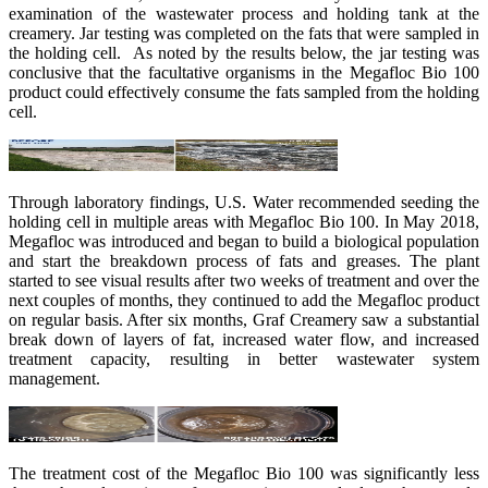
examination of the wastewater process and holding tank at the
creamery. Jar testing was completed on the fats that were sampled in
the holding cell. As noted by the results below, the jar testing was
conclusive that the facultative organisms in the Megafloc Bio 100
product could effectively consume the fats sampled from the holding
cell.
Through laboratory findings, U.S. Water recommended seeding the
holding cell in multiple areas with Megafloc Bio 100. In May 2018,
Megafloc was introduced and began to build a biological population
and start the breakdown process of fats and greases. The plant
started to see visual results after two weeks of treatment and over the
next couples of months, they continued to add the Megafloc product
on regular basis. After six months, Graf Creamery saw a substantial
break down of layers of fat, increased water flow, and increased
treatment capacity, resulting in better wastewater system
management.
The treatment cost of the Megafloc Bio 100 was significantly less