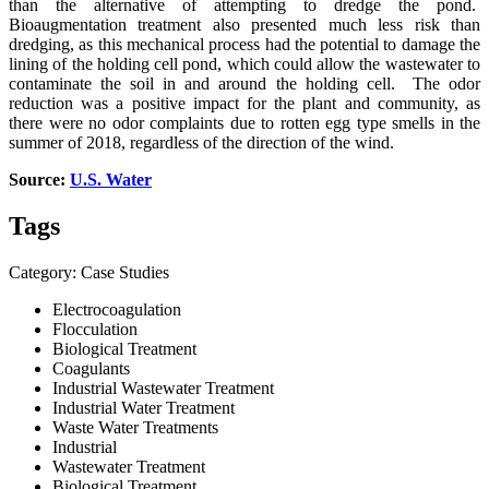
than the alternative of attempting to dredge the pond.
Bioaugmentation treatment also presented much less risk than
dredging, as this mechanical process had the potential to damage the
lining of the holding cell pond, which could allow the wastewater to
contaminate the soil in and around the holding cell. The odor
reduction was a positive impact for the plant and community, as
there were no odor complaints due to rotten egg type smells in the
summer of 2018, regardless of the direction of the wind.
Source:
U.S. Water
Tags
Category: Case Studies
Electrocoagulation
Flocculation
Biological Treatment
Coagulants
Industrial Wastewater Treatment
Industrial Water Treatment
Waste Water Treatments
Industrial
Wastewater Treatment
Biological Treatment