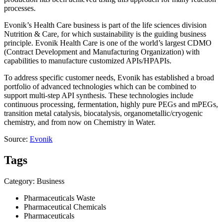
processes.
Evonik’s Health Care business is part of the life sciences division
Nutrition & Care, for which sustainability is the guiding business
principle. Evonik Health Care is one of the world’s largest CDMO
(Contract Development and Manufacturing Organization) with
capabilities to manufacture customized APIs/HPAPIs.
To address specific customer needs, Evonik has established a broad
portfolio of advanced technologies which can be combined to
support multi-step API synthesis. These technologies include
continuous processing, fermentation, highly pure PEGs and mPEGs,
transition metal catalysis, biocatalysis, organometallic/cryogenic
chemistry, and from now on Chemistry in Water.
Source:
Evonik
Tags
Category: Business
Pharmaceuticals Waste
Pharmaceutical Chemicals
Pharmaceuticals