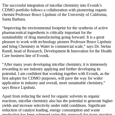
The successful integration of micellar chemistry into Evonik’s
CDMO portfolio follows a collaboration with pioneering organic
chemist Professor Bruce Lipshutz of the University of California,
Santa Barbara.
“Improving the environmental footprint for the synthesis of active
pharmaceutical ingredients is critically important for the
sustainability of drug manufacturing going forward. It is a great
pleasure to work with technology pioneer Professor Bruce Lipshutz
and bring Chemistry in Water to commercial scale,” says Dr. Stefan
Randl, head of Research, Development & Innovation for the Health
Care business line of Evonik.
“After many years developing micellar chemistry, it is immensely
rewarding to see industry applying and further developing its
potential. I am confident that working together with Evonik, as the
first adopter for CDMO purposes, will pave the way for wider
application in industry and overall, more sustainable chemistry,”
says Bruce Lipshutz.
Apart from reducing the need for organic solvents in organic
reactions, micellar chemistry also has the potential to generate higher
yields and increase selectivity under mild conditions. Significant
reduction of catalyst loading, energy consumption and waste
production has been achieved using this approach for many reaction