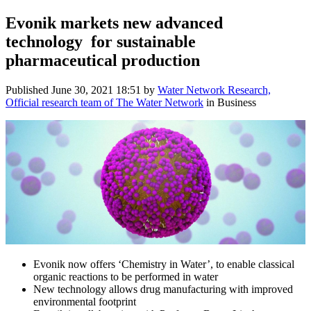
Evonik markets new advanced
technology for sustainable
pharmaceutical production
Published
June 30, 2021 18:51
by
Water Network Research,
Official research team of The Water Network
in Business
Evonik now offers ‘Chemistry in Water’, to enable classical
organic reactions to be performed in water
New technology allows drug manufacturing with improved
environmental footprint