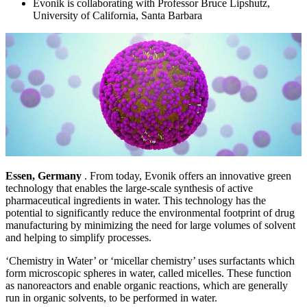
Evonik is collaborating with Professor Bruce Lipshutz,
University of California, Santa Barbara
Essen, Germany
. From today, Evonik offers an innovative green
technology that enables the large-scale synthesis of active
pharmaceutical ingredients in water. This technology has the
potential to significantly reduce the environmental footprint of drug
manufacturing by minimizing the need for large volumes of solvent
and helping to simplify processes.
‘Chemistry in Water’ or ‘micellar chemistry’ uses surfactants which
form microscopic spheres in water, called micelles. These function
as nanoreactors and enable organic reactions, which are generally
run in organic solvents, to be performed in water.