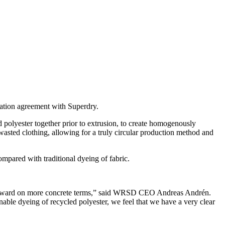
tion agreement with Superdry.
olyester together prior to extrusion, to create homogenously
asted clothing, allowing for a truly circular production method and
ared with traditional dyeing of fabric.
e forward on more concrete terms,” said WRSD CEO Andreas Andrén.
ainable dyeing of recycled polyester, we feel that we have a very clear