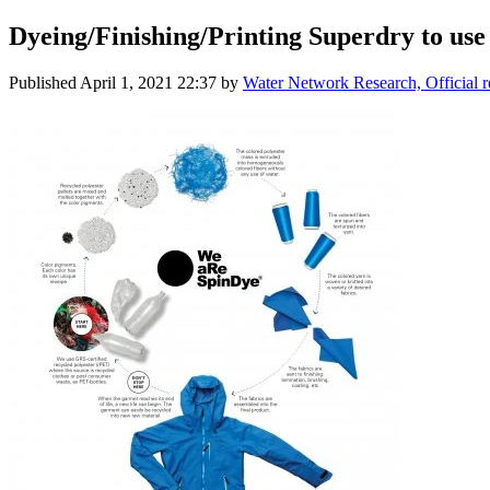
Dyeing/​Finishing/​Printing Superdry to us
Published
April 1, 2021 22:37
by
Water Network Research, Official 