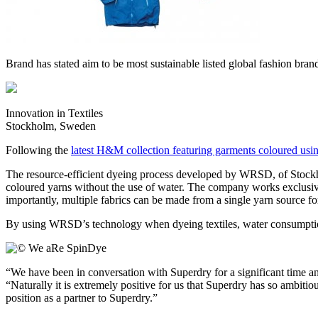
Brand has stated aim to be most sustainable listed global fashion bra
Innovation in Textiles
Stockholm, Sweden
Following the
latest H&M collection featuring garments coloured usin
The resource-efficient dyeing process developed by WRSD, of Stockho
coloured yarns without the use of water. The company works exclusive
importantly, multiple fabrics can be made from a single yarn source for
By using WRSD’s technology when dyeing textiles, water consumptio
“We have been in conversation with Superdry for a significant time
“Naturally it is extremely positive for us that Superdry has so ambitiou
position as a partner to Superdry.”