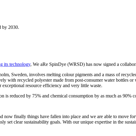
nd by 2030.
g its technology
, We aRe SpinDye (WRSD) has now signed a collabora
lm, Sweden, involves melting colour pigments and a mass of recycled p
ly with recycled polyester made from post-consumer water bottles or w
 exceptional resource efficiency and very little waste.
n is reduced by 75% and chemical consumption by as much as 90% comp
 and now finally things have fallen into place and we are able to mov
sly set clear sustainability goals. With our unique expertise in the sust