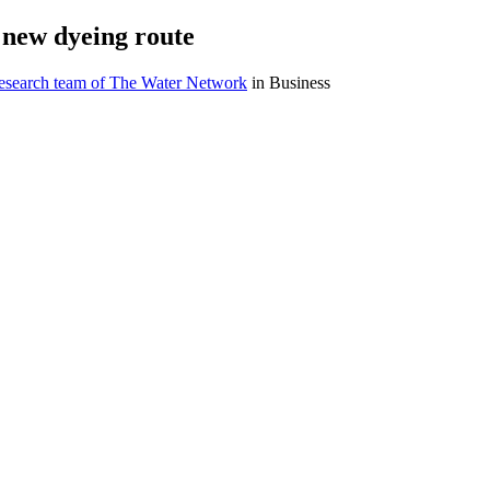
e new dyeing route
research team of The Water Network
in Business