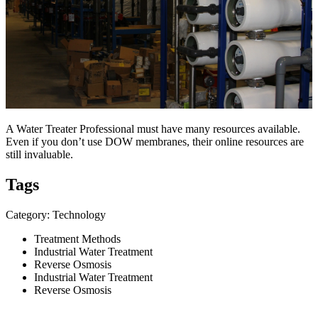
A Water Treater Professional must have many resources available.
Even if you don’t use DOW membranes, their online resources are
still invaluable.
Tags
Category: Technology
Treatment Methods
Industrial Water Treatment
Reverse Osmosis
Industrial Water Treatment
Reverse Osmosis