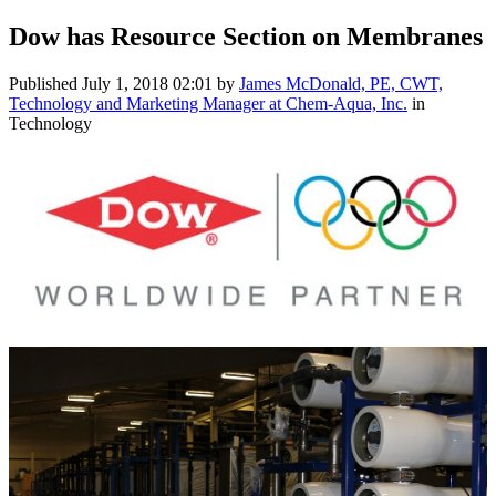
Dow has Resource Section on Membranes
Published
July 1, 2018 02:01
by
James McDonald, PE, CWT,
Technology and Marketing Manager at Chem-Aqua, Inc.
in
Technology