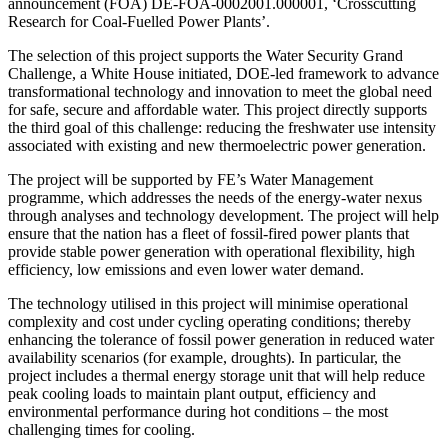
announcement (FOA) DE-FOA-0002001.000001, ‘Crosscutting
Research for Coal-Fuelled Power Plants’.
The selection of this project supports the Water Security Grand
Challenge, a White House initiated, DOE-led framework to advance
transformational technology and innovation to meet the global need
for safe, secure and affordable water. This project directly supports
the third goal of this challenge: reducing the freshwater use intensity
associated with existing and new thermoelectric power generation.
The project will be supported by FE’s Water Management
programme, which addresses the needs of the energy-water nexus
through analyses and technology development. The project will help
ensure that the nation has a fleet of fossil-fired power plants that
provide stable power generation with operational flexibility, high
efficiency, low emissions and even lower water demand.
The technology utilised in this project will minimise operational
complexity and cost under cycling operating conditions; thereby
enhancing the tolerance of fossil power generation in reduced water
availability scenarios (for example, droughts). In particular, the
project includes a thermal energy storage unit that will help reduce
peak cooling loads to maintain plant output, efficiency and
environmental performance during hot conditions – the most
challenging times for cooling.