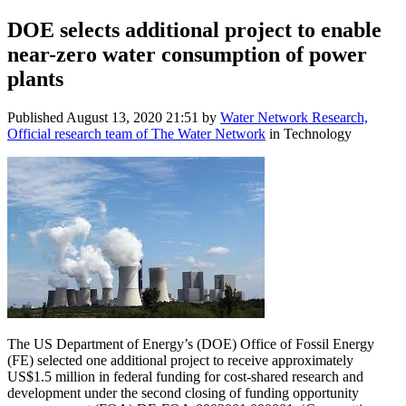
DOE selects additional project to enable
near-zero water consumption of power
plants
Published
August 13, 2020 21:51
by
Water Network Research,
Official research team of The Water Network
in Technology
The US Department of Energy’s (DOE) Office of Fossil Energy
(FE) selected one additional project to receive approximately
US$1.5 million in federal funding for cost-shared research and
development under the second closing of funding opportunity