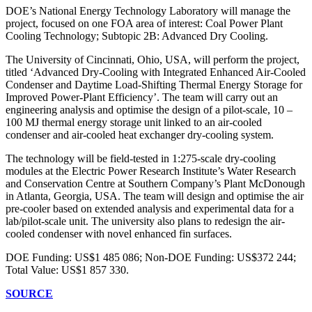
DOE’s National Energy Technology Laboratory will manage the
project, focused on one FOA area of interest: Coal Power Plant
Cooling Technology; Subtopic 2B: Advanced Dry Cooling.
The University of Cincinnati, Ohio, USA, will perform the project,
titled ‘Advanced Dry-Cooling with Integrated Enhanced Air-Cooled
Condenser and Daytime Load-Shifting Thermal Energy Storage for
Improved Power-Plant Efficiency’. The team will carry out an
engineering analysis and optimise the design of a pilot-scale, 10 –
100 MJ thermal energy storage unit linked to an air-cooled
condenser and air-cooled heat exchanger dry-cooling system.
The technology will be field-tested in 1:275-scale dry-cooling
modules at the Electric Power Research Institute’s Water Research
and Conservation Centre at Southern Company’s Plant McDonough
in Atlanta, Georgia, USA. The team will design and optimise the air
pre-cooler based on extended analysis and experimental data for a
lab/pilot-scale unit. The university also plans to redesign the air-
cooled condenser with novel enhanced fin surfaces.
DOE Funding: US$1 485 086; Non-DOE Funding: US$372 244;
Total Value: US$1 857 330.
SOURCE