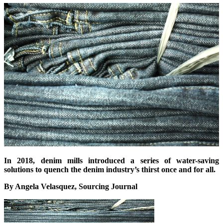
In 2018, denim mills introduced a series of water-saving
solutions to quench the denim industry’s thirst once and for all.
By Angela Velasquez, Sourcing Journal