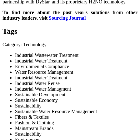
partnership with DyStar, and its proprietary H2NO technology.
To find more about the past year's solutions from other
industry leaders, visit
Sourcing Journal
Tags
Category: Technology
Industrial Wastewater Treatment
Industrial Water Treatment
Environmental Compliance
Water Resource Management
Industrial Water Treatment
Industrial Water Reuse
Industrial Water Managment
Sustainable Development
Sustainable Economy
Sustainability
Sustainable Water Resource Management
Fibers & Textiles
Fashion & Clothing
Mainstream Brands
Sustainability
Environment