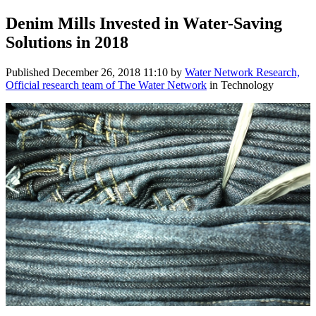
Denim Mills Invested in Water-Saving
Solutions in 2018
Published
December 26, 2018 11:10
by
Water Network Research,
Official research team of The Water Network
in Technology