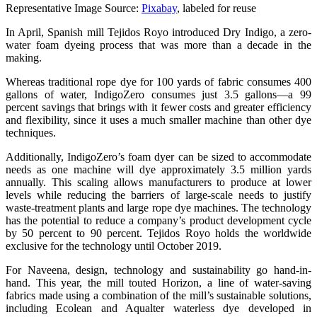
Representative Image Source:
Pixabay
, labeled for reuse
In April, Spanish mill Tejidos Royo introduced Dry Indigo, a zero-
water foam dyeing process that was more than a decade in the
making.
Whereas traditional rope dye for 100 yards of fabric consumes 400
gallons of water, IndigoZero consumes just 3.5 gallons—a 99
percent savings that brings with it fewer costs and greater efficiency
and flexibility, since it uses a much smaller machine than other dye
techniques.
Additionally, IndigoZero’s foam dyer can be sized to accommodate
needs as one machine will dye approximately 3.5 million yards
annually. This scaling allows manufacturers to produce at lower
levels while reducing the barriers of large-scale needs to justify
waste-treatment plants and large rope dye machines. The technology
has the potential to reduce a company’s product development cycle
by 50 percent to 90 percent. Tejidos Royo holds the worldwide
exclusive for the technology until October 2019.
For Naveena, design, technology and sustainability go hand-in-
hand. This year, the mill touted Horizon, a line of water-saving
fabrics made using a combination of the mill’s sustainable solutions,
including Ecolean and Aqualter waterless dye developed in