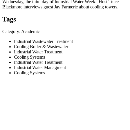
Wednesday, the third day of Industrial Water Week. Host Trace
Blackmore interviews guest Jay Farmerie about cooling towers.
Tags
Category: Academic
Industrial Wastewater Treatment
Cooling Boiler & Wastewater
Industrial Water Treatment
Cooling Systems
Industrial Water Treatment
Industrial Water Managment
Cooling Systems