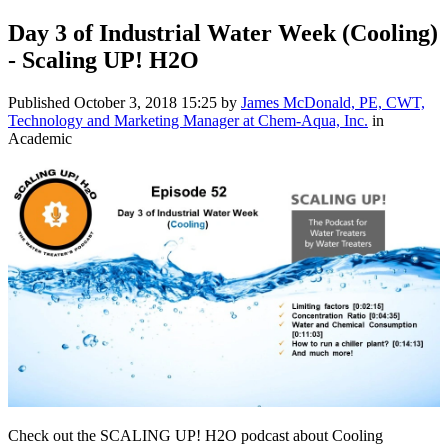
Day 3 of Industrial Water Week (Cooling)
- Scaling UP! H2O
Published
October 3, 2018 15:25
by
James McDonald, PE, CWT,
Technology and Marketing Manager at Chem-Aqua, Inc.
in
Academic
Check out the SCALING UP! H2O podcast about Cooling