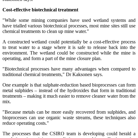
Cost-effective biotechnical treatment
"While some mining companies have used wetland systems and
have trialled various biotechnical processes, most mine sites still use
chemical treatments to clean up mine water."
A constructed wetland could potentially be a cost-effective process
to treat water to a stage where it is safe to release back into the
environment. The wetland could be constructed while the mine is
operating, and form a part of the mine closure plan.
"Biotechnical processes have many advantages when compared to
traditional chemical treatments," Dr Kaksonen says.
One example is that sulphate-reduction based bioprocesses can form
metal sulphides – instead of the hydroxides that form in traditional
treatments – making it much easier to remove cleaner water from the
mix.
"Because metals can be more easily recovered from sulphides, and
bioprocesses can use organic waste streams, these techniques also
reduce operating costs."
The processes that the CSIRO team is developing could herald a