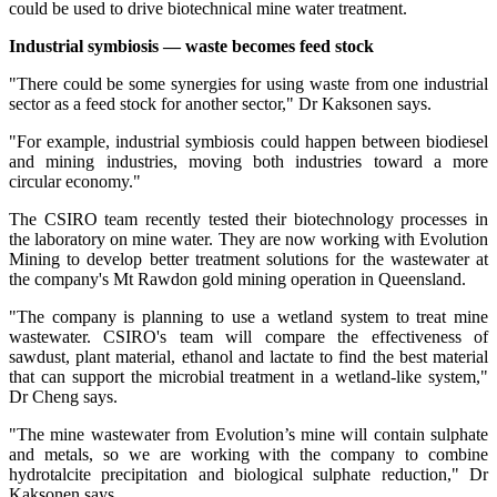
could be used to drive biotechnical mine water treatment.
Industrial symbiosis — waste becomes
feed stock
"There could be some synergies for using waste from one industrial
sector as a feed stock for another sector," Dr Kaksonen says.
"For example, industrial symbiosis could happen between biodiesel
and mining industries, moving both industries toward a more
circular economy."
The CSIRO team recently tested their biotechnology processes in
the laboratory on mine water. They are now working with Evolution
Mining to develop better treatment solutions for the wastewater at
the company's Mt Rawdon gold mining operation in Queensland.
"The company is planning to use a wetland system to treat mine
wastewater. CSIRO's team will compare the effectiveness of
sawdust, plant material, ethanol and lactate to find the best material
that can support the microbial treatment in a wetland-like system,"
Dr Cheng says.
"The mine wastewater from Evolution’s mine will contain sulphate
and metals, so we are working with the company to combine
hydrotalcite precipitation and biological sulphate reduction," Dr
Kaksonen says.