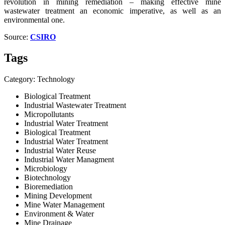
revolution in mining remediation – making effective mine
wastewater treatment an economic imperative, as well as an
environmental one.
Source:
CSIRO
Tags
Category: Technology
Biological Treatment
Industrial Wastewater Treatment
Micropollutants
Industrial Water Treatment
Biological Treatment
Industrial Water Treatment
Industrial Water Reuse
Industrial Water Managment
Microbiology
Biotechnology
Bioremediation
Mining Development
Mine Water Management
Environment & Water
Mine Drainage