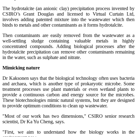
The hydrotalcite (an anionic clay) precipitation process invented by
CSIRO’s Grant Douglas and licensed to Virtual Curtain Ltd,
involves adding patented mixture into the wastewater which then
binds to metals and other contaminants as it forms hydrotalcite.
Then contaminants are easily removed from the wastewater as a
well-settling sludge containing valuable metals in highly
concentrated compounds. Adding biological processes after the
hydrotalcite precipitation can remove other contaminants remaining
in the water, such as sulphate and nitrate.
Mimicking nature
Dr Kaksonen says that the biological technology often uses bacteria
and archaea, which is another type of prokaryotic microbe. Some
treatment processes use plant materials or even wetland plants to
provide a continuous carbon and energy source for the microbes.
These biotechnologies mimic natural systems, but they are designed
to provide optimum conditions to clean up wastewater.
"Most of our work has two dimensions," CSIRO senior research
scientist, Dr Ka Yu Cheng, says.
"First, we aim to understand how the biology works in the