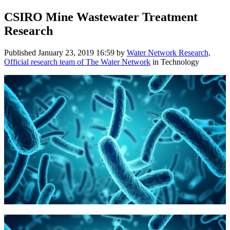
CSIRO Mine Wastewater Treatment
Research
Published
January 23, 2019 16:59
by
Water Network Research,
Official research team of The Water Network
in Technology