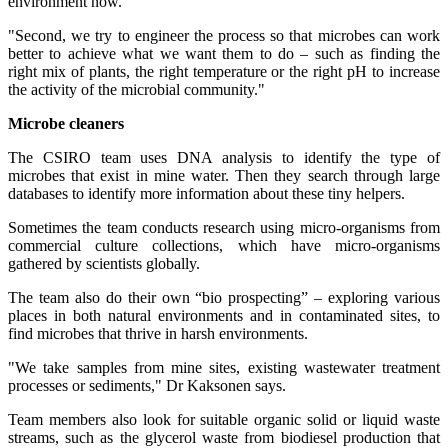
environment now.
"Second, we try to engineer the process so that microbes can work
better to achieve what we want them to do – such as finding the
right mix of plants, the right temperature or the right pH to increase
the activity of the microbial community."
Microbe cleaners
The CSIRO team uses DNA analysis to identify the type of
microbes that exist in mine water. Then they search through large
databases to identify more information about these tiny helpers.
Sometimes the team conducts research using micro-organisms from
commercial culture collections, which have micro-organisms
gathered by scientists globally.
The team also do their own “bio prospecting” – exploring various
places in both natural environments and in contaminated sites, to
find microbes that thrive in harsh environments.
"We take samples from mine sites, existing wastewater treatment
processes or sediments," Dr Kaksonen says.
Team members also look for suitable organic solid or liquid waste
streams, such as the glycerol waste from biodiesel production that