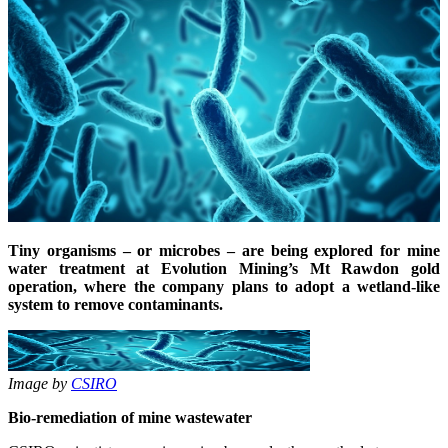
Tiny organisms – or microbes – are being explored for mine
water treatment at Evolution Mining’s Mt Rawdon gold
operation, where the company plans to adopt a wetland-like
system to remove contaminants.
Image by
CSIRO
Bio-remediation of mine wastewater