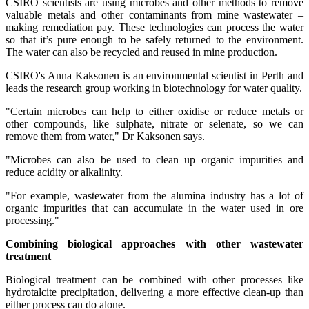
CSIRO scientists are using microbes and other methods to remove
valuable metals and other contaminants from mine wastewater –
making remediation pay. These technologies can process the water
so that it’s pure enough to be safely returned to the environment.
The water can also be recycled and reused in mine production.
CSIRO's Anna Kaksonen is an environmental scientist in Perth and
leads the research group working in biotechnology for water quality.
"Certain microbes can help to either oxidise or reduce metals or
other compounds, like sulphate, nitrate or selenate, so we can
remove them from water," Dr Kaksonen says.
"Microbes can also be used to clean up organic impurities and
reduce acidity or alkalinity.
"For example, wastewater from the alumina industry has a lot of
organic impurities that can accumulate in the water used in ore
processing."
Combining biological approaches with other wastewater
treatment
Biological treatment can be combined with other processes like
hydrotalcite precipitation, delivering a more effective clean-up than
either process can do alone.