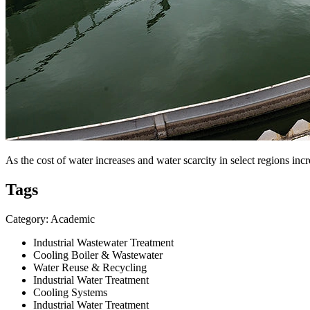
As the cost of water increases and water scarcity in select regions incr
Tags
Category: Academic
Industrial Wastewater Treatment
Cooling Boiler & Wastewater
Water Reuse & Recycling
Industrial Water Treatment
Cooling Systems
Industrial Water Treatment