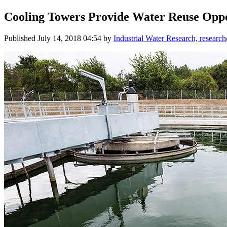
Cooling Towers Provide Water Reuse Opp
Published
July 14, 2018 04:54
by
Industrial Water Research, researc