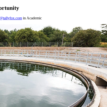
ortunity
h@tallyfox.com
in Academic