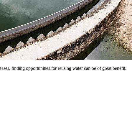
eases, finding opportunities for reusing water can be of great benefit.